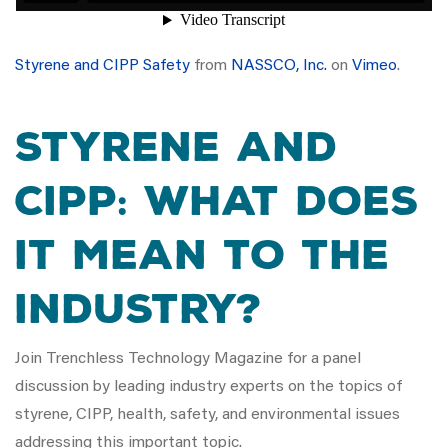
Styrene and CIPP Safety
from
NASSCO, Inc.
on
Vimeo
.
Styrene and
CIPP: What does
it mean to the
industry?
Join Trenchless Technology Magazine for a panel
discussion by leading industry experts on the topics of
styrene, CIPP, health, safety, and environmental issues
addressing this important topic.