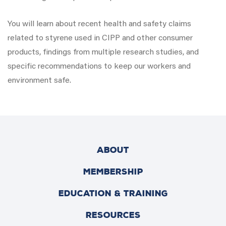
You will learn about recent health and safety claims
related to styrene used in CIPP and other consumer
products, findings from multiple research studies, and
specific recommendations to keep our workers and
environment safe.
ABOUT
MEMBERSHIP
EDUCATION & TRAINING
RESOURCES