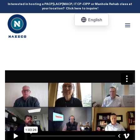
add_action( 'acf/init', 'set_acf_settings' ); function set_acf_settings() {
Interested in hosting a PACP|LACP|MACP, ITCP-CIPP or Manhole Rehab class at
your location?
Click here to inquire
!
acf_update_setting( 'enable_shortcode', true ); }