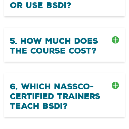
or use BSDI?
5. How much does
the course cost?
6. Which NASSCO-
certified trainers
teach BSDI?