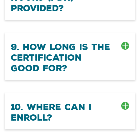
provided?
9. How long is the
certification
good for?
10. Where can I
enroll?