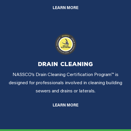
LEARN MORE
DRAIN CLEANING
NASSCO’s Drain Cleaning Certification Program™ is
designed for professionals involved in cleaning building
sewers and drains or laterals.
LEARN MORE