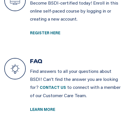
Become BSDI-certified today! Enroll in this
online self-paced course by logging in or
creating a new account.
REGISTER HERE
FAQ
Find answers to all your questions about
BSDI! Can’t find the answer you are looking
for?
to connect with a member
CONTACT US
of our Customer Care Team.
LEARN MORE