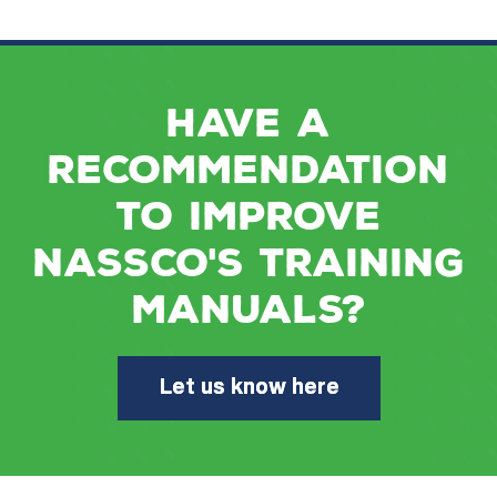
Have a
recommendation
to improve
NASSCO's training
manuals?
Let us know here