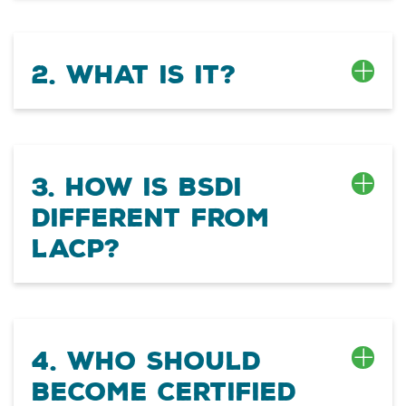
2. What is it?
3. How is BSDI
different from
LACP?
4. Who should
become certified