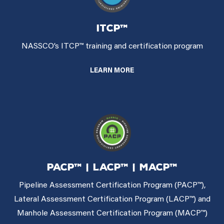
ITCP™
NASSCO’s ITCP™ training and certification program
LEARN MORE
PACP™ | LACP™ | MACP™
Pipeline Assessment Certification Program (PACP™),
Lateral Assessment Certification Program (LACP™) and
Manhole Assessment Certification Program (MACP™)