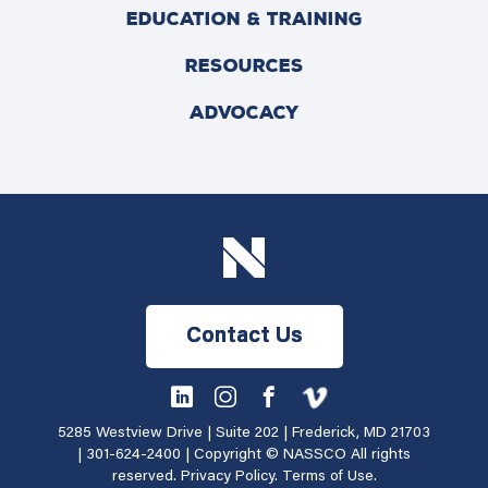
EDUCATION & TRAINING
RESOURCES
ADVOCACY
Contact Us
5285 Westview Drive | Suite 202 | Frederick, MD 21703
|
301-624-2400
| Copyright © NASSCO All rights
reserved.
Privacy Policy
.
Terms of Use
.