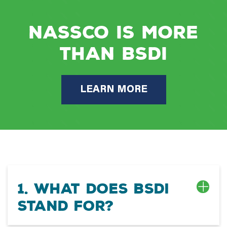
NASSCO is more
than BSDI
LEARN MORE
1. What does BSDI
stand for?