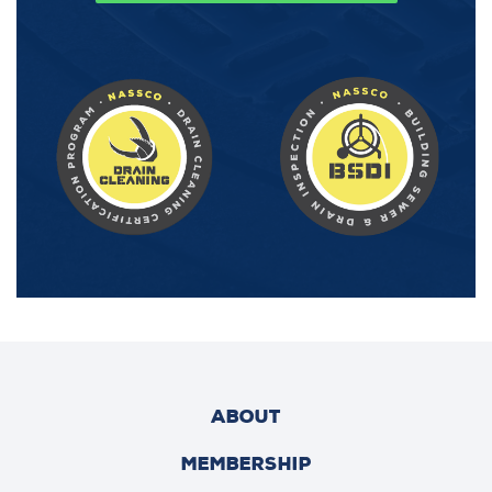
ABOUT
MEMBERSHIP