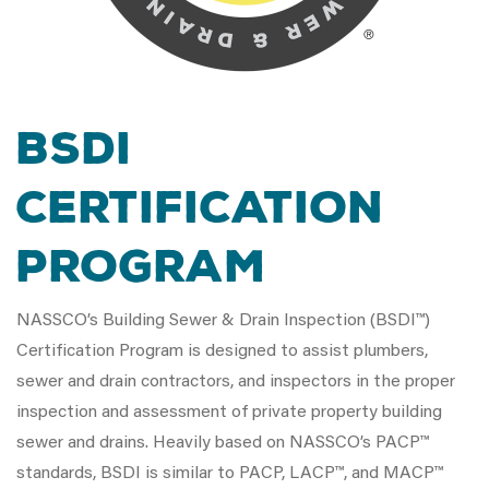
BSDI
Certification
Program
NASSCO’s Building Sewer & Drain Inspection (BSDI™)
Certification Program is designed to assist plumbers,
sewer and drain contractors, and inspectors in the proper
inspection and assessment of private property building
sewer and drains. Heavily based on NASSCO’s PACP™
standards, BSDI is similar to PACP, LACP™, and MACP™