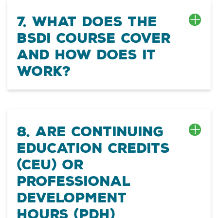
7. What does the
BSDI course cover
and how does it
work?
8. Are Continuing
Education Credits
(CEU) or
Professional
Development
Hours (PDH)