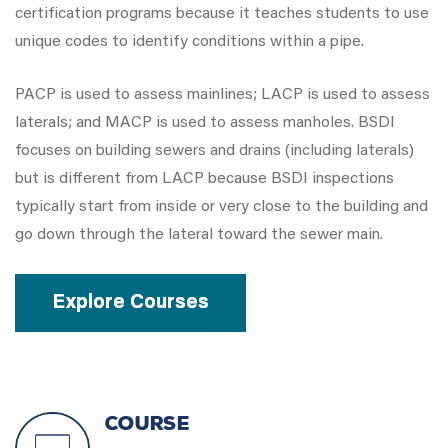
certification programs because it teaches students to use
unique codes to identify conditions within a pipe.
PACP is used to assess mainlines; LACP is used to assess
laterals; and MACP is used to assess manholes. BSDI
focuses on building sewers and drains (including laterals)
but is different from LACP because BSDI inspections
typically start from inside or very close to the building and
go down through the lateral toward the sewer main.
Explore Courses
COURSE