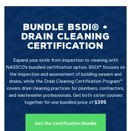
BUNDLE BSDI® +
DRAIN CLEANING
CERTIFICATION
Expand your skills from inspection to cleaning with
NASSCO’s bundled certification option. BSDI® focuses on
the inspection and assessment of building sewers and
drains, while the Drain Cleaning Certification Program™
covers drain cleaning practices for plumbers, contractors,
and wastewater professionals. Get both sister courses
together for one bundled price of
$399
.
Get the Certification Bundle