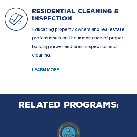
RESIDENTIAL CLEANING &
INSPECTION
Educating property owners and real estate
professionals on the importance of proper
building sewer and drain inspection and
cleaning.
LEARN MORE
Related Programs: