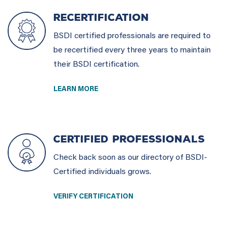
RECERTIFICATION
BSDI certified professionals are required to
be recertified every three years to maintain
their BSDI certification.
LEARN MORE
CERTIFIED PROFESSIONALS
Check back soon as our directory of BSDI-
Certified individuals grows.
VERIFY CERTIFICATION