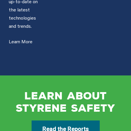
up-to-date on
the latest
technologies
and trends.
Learn More
Learn About
Styrene Safety
Read the Reports