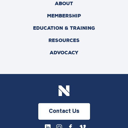
ABOUT
MEMBERSHIP
EDUCATION & TRAINING
RESOURCES
ADVOCACY
Contact Us