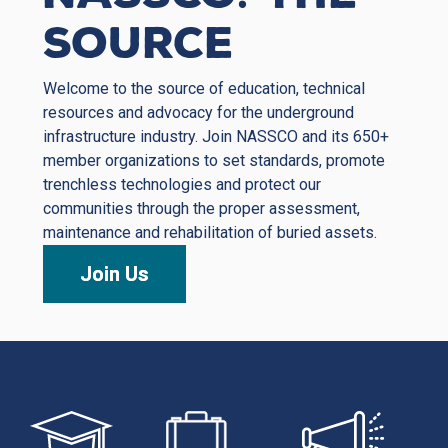
Source
Welcome to the source of education, technical
resources and advocacy for the underground
infrastructure industry. Join NASSCO and its 650+
member organizations to set standards, promote
trenchless technologies and protect our
communities through the proper assessment,
maintenance and rehabilitation of buried assets.
Join Us