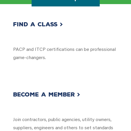
Find a Class
PACP and ITCP certifications can be professional
game-changers.
Become a member
Join contractors, public agencies, utility owners,
suppliers, engineers and others to set standards