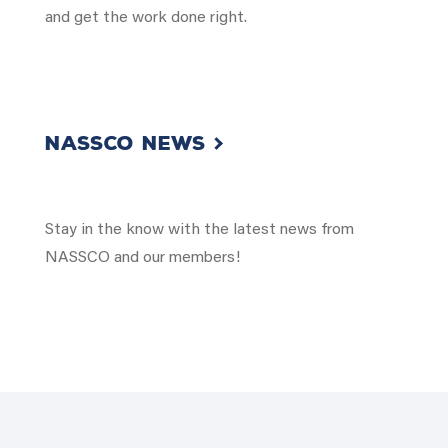
and get the work done right.
NASSCO NEWS
Stay in the know with the latest news from
NASSCO and our members!