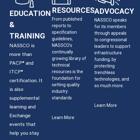
RESOURCES
ADVOCACY
EDUCATION
From published
NASSCO speaks
&
reports to
for its members
specification
through appeals
TRAINING
guidelines,
to congressional
NASSCO’s
NASSCO is
leaders to support
continually
infrastructure
more than
growing library of
funding, by
PACP® and
technical
protecting
resources is the
ITCP®
trenchless
foundation for
technologies, and
certification. It
setting quality
so much more.
is also
industry
standards.
supplemental
Learn More
learning and
Exchange
Learn More
events that
help you stay