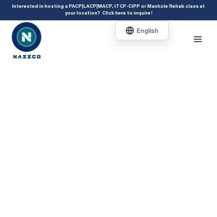
add_action( 'acf/init', 'set_acf_settings' ); function set_acf_settings() {
Interested in hosting a PACP|LACP|MACP, ITCP-CIPP or Manhole Rehab class at
your location?
Click here to inquire
!
acf_update_setting( 'enable_shortcode', true ); }