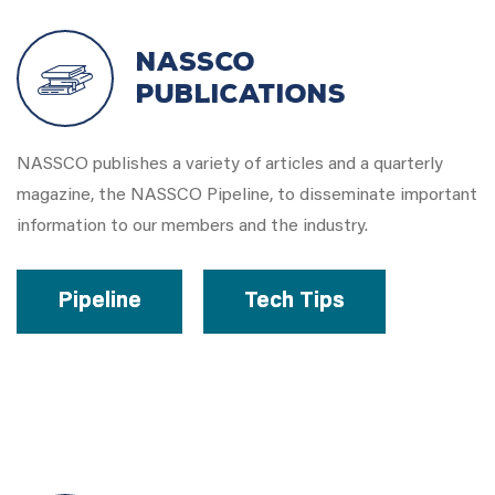
NASSCO
Publications
NASSCO publishes a variety of articles and a quarterly
magazine, the NASSCO Pipeline, to disseminate important
information to our members and the industry.
Pipeline
Tech Tips