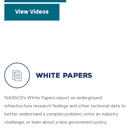
View Videos
White Papers
NASSCO’s White Papers report on underground
infrastructure research findings and other technical data to
better understand a complex problem, solve an industry
challenge, or learn about a new government policy.