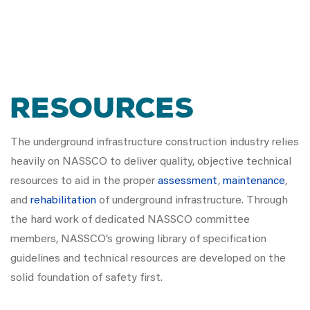
Resources
The underground infrastructure construction industry relies
heavily on NASSCO to deliver quality, objective technical
resources to aid in the proper
assessment
,
maintenance
,
and
rehabilitation
of underground infrastructure. Through
the hard work of dedicated NASSCO committee
members, NASSCO’s growing library of specification
guidelines and technical resources are developed on the
solid foundation of safety first.