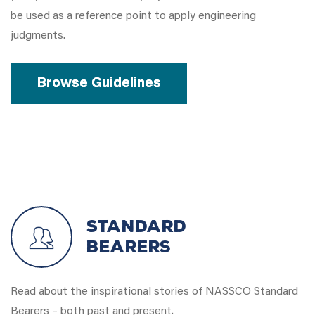
be used as a reference point to apply engineering
judgments.
Browse Guidelines
Standard
Bearers
Read about the inspirational stories of NASSCO Standard
Bearers – both past and present.