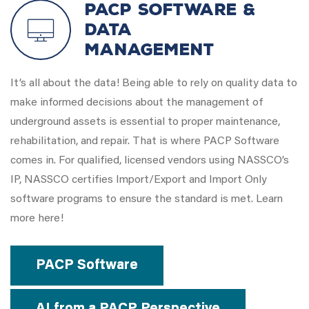
PACP Software &
Data
Management
It’s all about the data! Being able to rely on quality data to
make informed decisions about the management of
underground assets is essential to proper maintenance,
rehabilitation, and repair. That is where PACP Software
comes in. For qualified, licensed vendors using NASSCO’s
IP, NASSCO certifies Import/Export and Import Only
software programs to ensure the standard is met. Learn
more here!
PACP Software