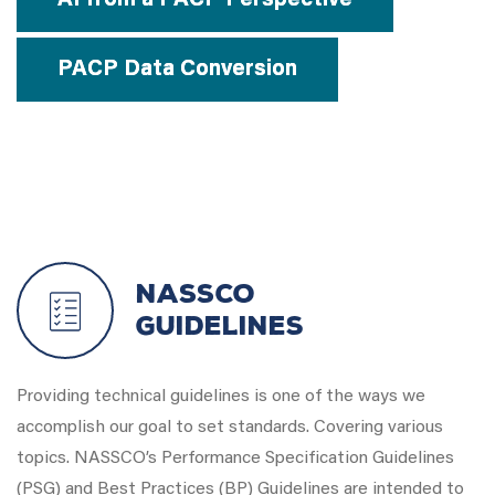
AI from a PACP Perspective
PACP Data Conversion
NASSCO
Guidelines
Providing technical guidelines is one of the ways we
accomplish our goal to set standards. Covering various
topics. NASSCO’s Performance Specification Guidelines
(PSG) and Best Practices (BP) Guidelines are intended to