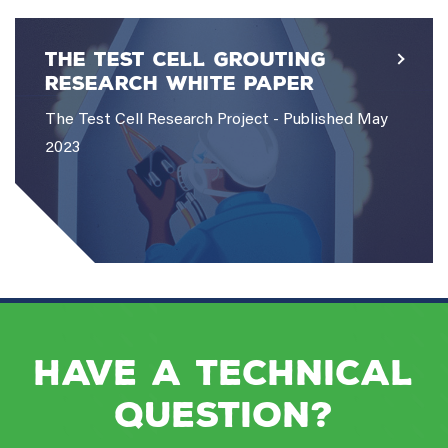
The Test Cell Grouting
Research White Paper
The Test Cell Research Project - Published May
2023
Have a Technical
Question?