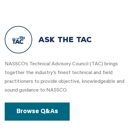
Ask the Tac
NASSCO’s Technical Advisory Council (TAC) brings
together the industry’s finest technical and field
practitioners to provide objective, knowledgeable and
sound guidance to NASSCO.
Browse Q&As