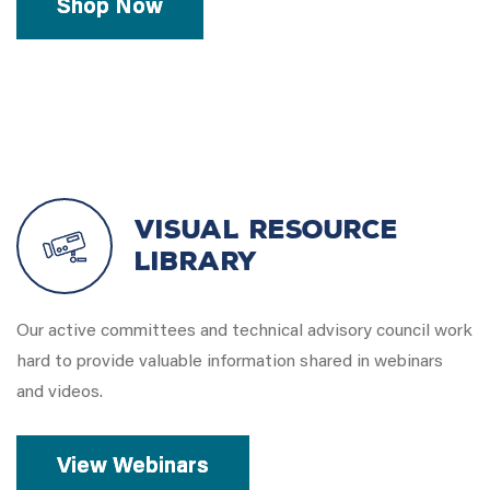
Shop Now
Visual Resource
Library
Our active committees and technical advisory council work
hard to provide valuable information shared in webinars
and videos.
View Webinars