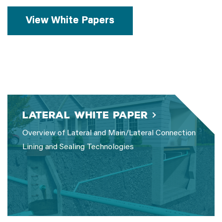
View White Papers
Lateral White Paper
Overview of Lateral and Main/Lateral Connection
Lining and Sealing Technologies