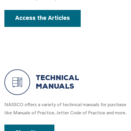
Access the Articles
Technical
Manuals
NASSCO offers a variety of technical manuals for purchase
like Manuals of Practice, Jetter Code of Practice and more.