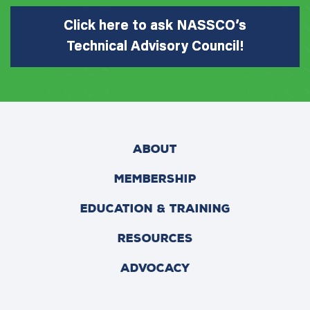
Click here to ask NASSCO’s
Technical Advisory Council!
ABOUT
MEMBERSHIP
EDUCATION & TRAINING
RESOURCES
ADVOCACY