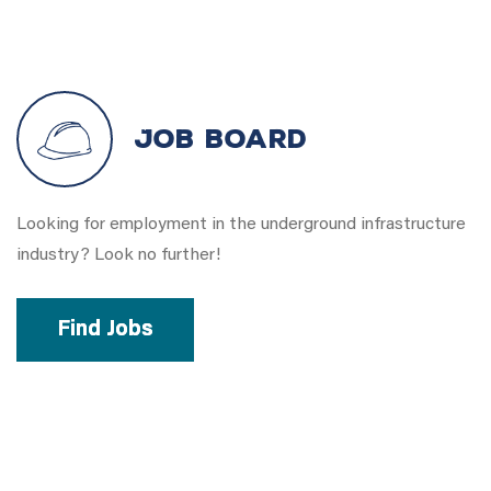
Job Board
Looking for employment in the underground infrastructure
industry? Look no further!
Find Jobs