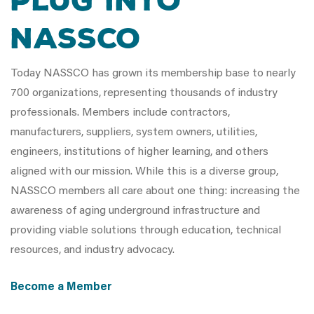
Plug Into
NASSCO
Today NASSCO has grown its membership base to nearly
700 organizations, representing thousands of industry
professionals. Members include contractors,
manufacturers, suppliers, system owners, utilities,
engineers, institutions of higher learning, and others
aligned with our mission. While this is a diverse group,
NASSCO members all care about one thing: increasing the
awareness of aging underground infrastructure and
providing viable solutions through education, technical
resources, and industry advocacy.
Become a Member