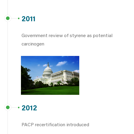
2011
Government review of styrene as potential
carcinogen
2012
PACP recertification introduced