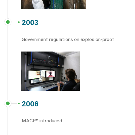
2003
Government regulations on explosion-proof
2006
MACP® introduced