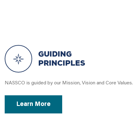
Guiding
Principles
NASSCO is guided by our Mission, Vision and Core Values.
Learn More