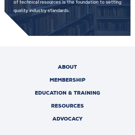
of technical resources is the foundation to setting
quality industry standards.
ABOUT
MEMBERSHIP
EDUCATION & TRAINING
RESOURCES
ADVOCACY