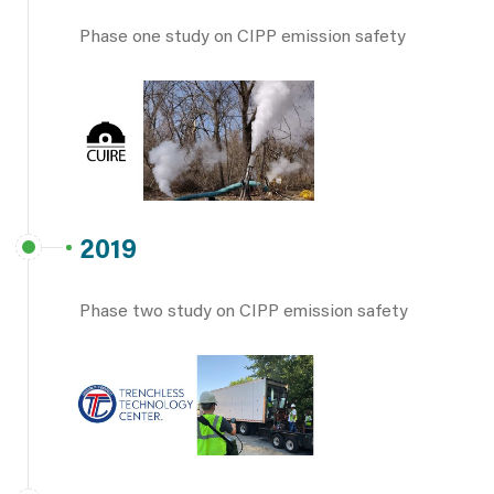
Phase one study on CIPP emission safety
2019
Phase two study on CIPP emission safety