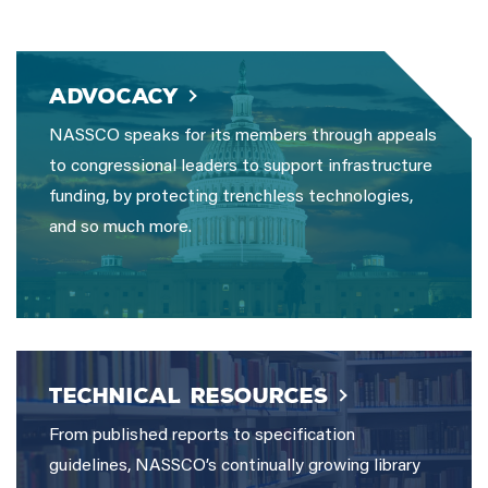
ADVOCACY
NASSCO speaks for its members through appeals
to congressional leaders to support infrastructure
funding, by protecting trenchless technologies,
and so much more.
TECHNICAL RESOURCES
From published reports to specification
guidelines, NASSCO’s continually growing library