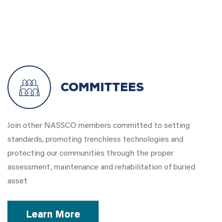
Committees
Join other NASSCO members committed to setting
standards, promoting trenchless technologies and
protecting our communities through the proper
assessment, maintenance and rehabilitation of buried
asset
Learn More