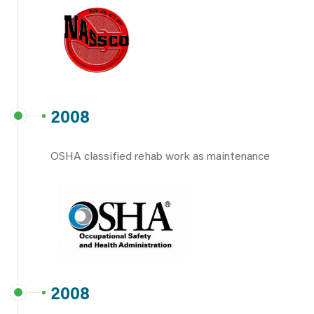
2008
OSHA classified rehab work as maintenance
2008