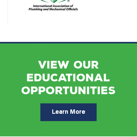
VIEW OUR
EDUCATIONAL
OPPORTUNITIES
Learn More