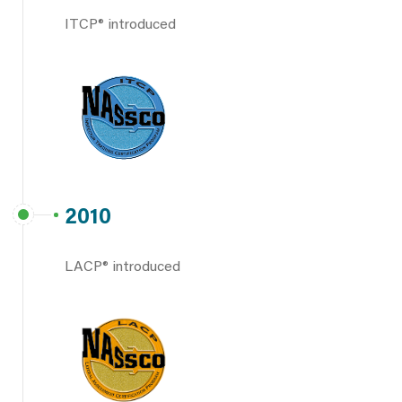
ITCP® introduced
2010
LACP® introduced