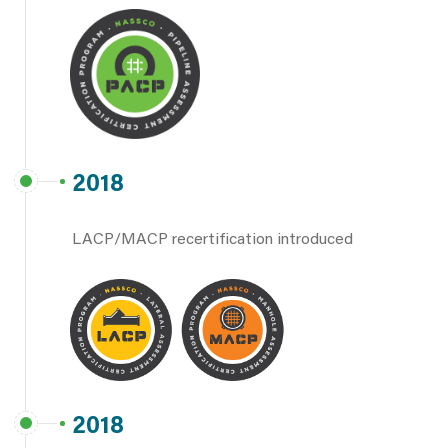
2018
LACP/MACP recertification introduced
2018