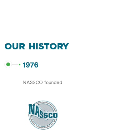
Our History
1976
NASSCO founded