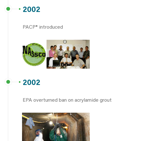
2002
PACP® introduced
2002
EPA overturned ban on acrylamide grout