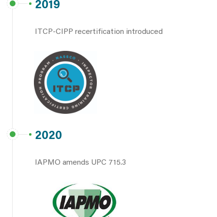
2019
ITCP-CIPP recertification introduced
2020
IAPMO amends UPC 715.3