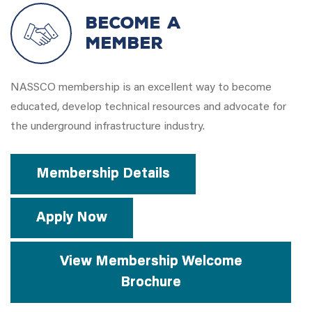
Become a
Member
NASSCO membership is an excellent way to become
educated, develop technical resources and advocate for
the underground infrastructure industry.
Membership Details
Apply Now
View Membership Welcome
Brochure