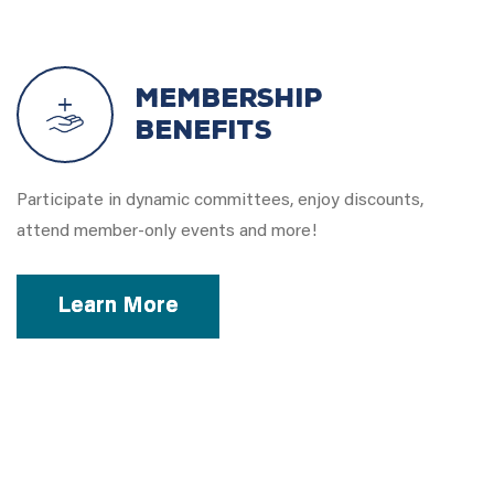
Membership
Benefits
Participate in dynamic committees, enjoy discounts,
attend member-only events and more!
Learn More