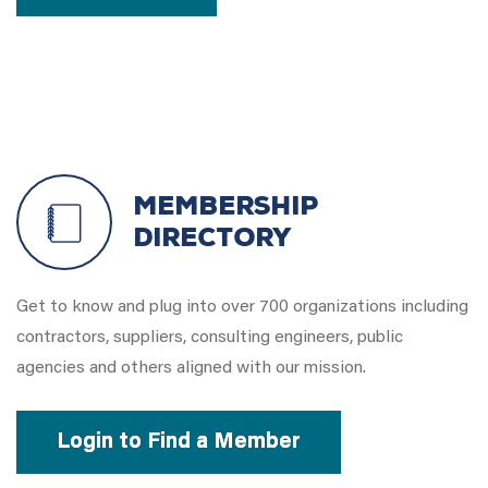
Membership
Directory
Get to know and plug into over 700 organizations including
contractors, suppliers, consulting engineers, public
agencies and others aligned with our mission.
Login to Find a Member