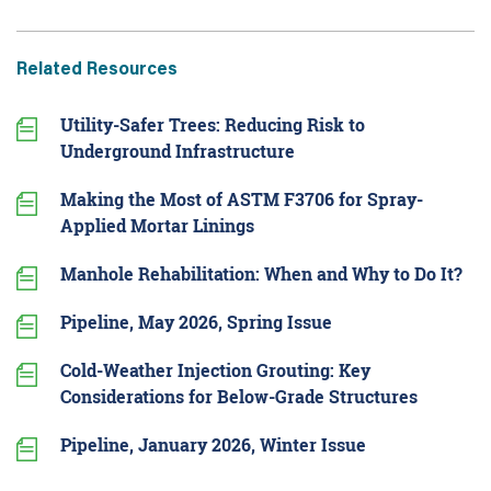
Related Resources
Utility-Safer Trees: Reducing Risk to
Underground Infrastructure
Making the Most of ASTM F3706 for Spray-
Applied Mortar Linings
Manhole Rehabilitation: When and Why to Do It?
Pipeline, May 2026, Spring Issue
Cold-Weather Injection Grouting: Key
Considerations for Below-Grade Structures
Pipeline, January 2026, Winter Issue