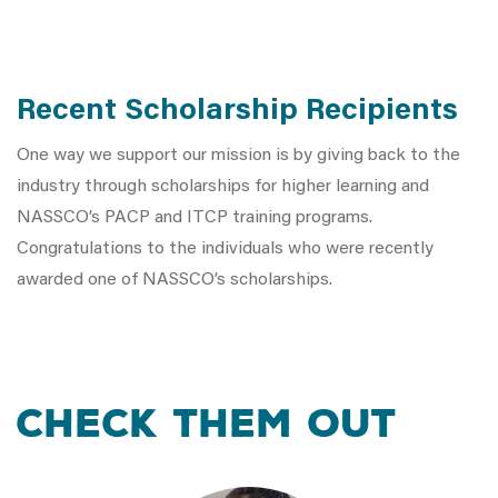
Recent Scholarship Recipients
One way we support our mission is by giving back to the
industry through scholarships for higher learning and
NASSCO’s PACP and ITCP training programs.
Congratulations to the individuals who were recently
awarded one of NASSCO’s scholarships.
Check Them Out