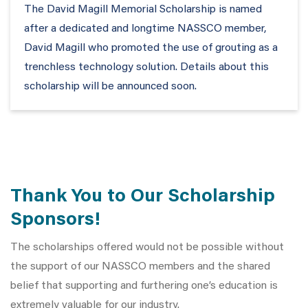
The David Magill Memorial Scholarship is named
after a dedicated and longtime NASSCO member,
David Magill who promoted the use of grouting as a
trenchless technology solution. Details about this
scholarship will be announced soon.
Thank You to Our Scholarship
Sponsors!
The scholarships offered would not be possible without
the
support of our NASSCO members and the shared
belief that supporting and furthering one’s education is
extremely valuable for our industry.