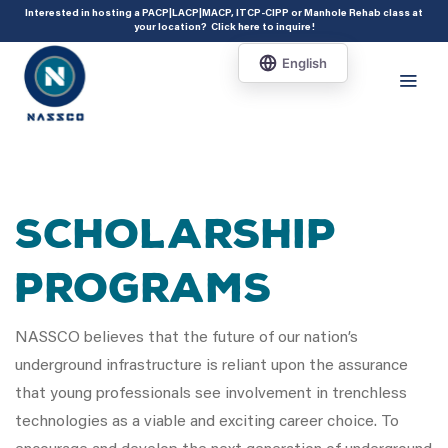
add_action( 'acf/init', 'set_acf_settings' ); function set_acf_settings() {
Interested in hosting a PACP|LACP|MACP, ITCP-CIPP or Manhole Rehab class at
your location?
Click here to inquire
!
acf_update_setting( 'enable_shortcode', true ); }
Scholarship
Programs
NASSCO believes that the future of our nation’s
underground infrastructure is reliant upon the assurance
that young professionals see involvement in trenchless
technologies as a viable and exciting career choice. To