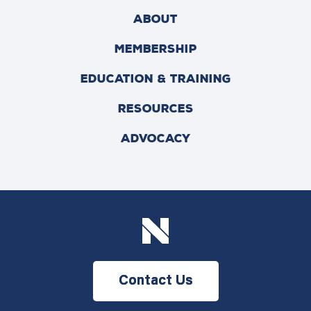
ABOUT
MEMBERSHIP
EDUCATION & TRAINING
RESOURCES
ADVOCACY
Contact Us