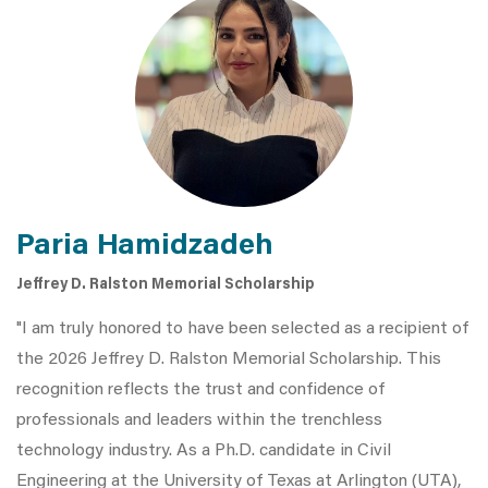
Paria Hamidzadeh
Jeffrey D. Ralston Memorial Scholarship
"I am truly honored to have been selected as a recipient of
the 2026 Jeffrey D. Ralston Memorial Scholarship. This
recognition reflects the trust and confidence of
professionals and leaders within the trenchless
technology industry. As a Ph.D. candidate in Civil
Engineering at the University of Texas at Arlington (UTA),