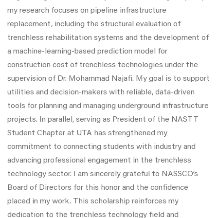
my research focuses on pipeline infrastructure
replacement, including the structural evaluation of
trenchless rehabilitation systems and the development of
a machine-learning-based prediction model for
construction cost of trenchless technologies under the
supervision of Dr. Mohammad Najafi. My goal is to support
utilities and decision-makers with reliable, data-driven
tools for planning and managing underground infrastructure
projects. In parallel, serving as President of the NASTT
Student Chapter at UTA has strengthened my
commitment to connecting students with industry and
advancing professional engagement in the trenchless
technology sector. I am sincerely grateful to NASSCO’s
Board of Directors for this honor and the confidence
placed in my work. This scholarship reinforces my
dedication to the trenchless technology field and