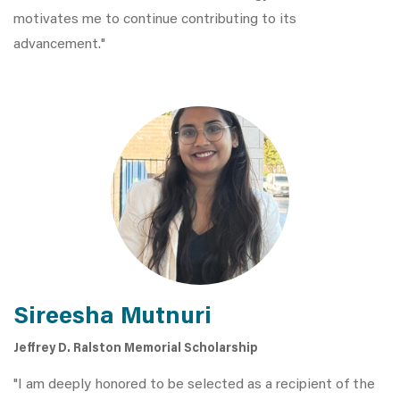
motivates me to continue contributing to its
advancement."
Sireesha Mutnuri
Jeffrey D. Ralston Memorial Scholarship
"I am deeply honored to be selected as a recipient of the