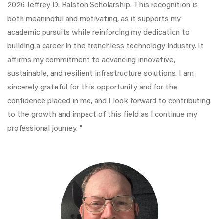
2026 Jeffrey D. Ralston Scholarship. This recognition is
both meaningful and motivating, as it supports my
academic pursuits while reinforcing my dedication to
building a career in the trenchless technology industry. It
affirms my commitment to advancing innovative,
sustainable, and resilient infrastructure solutions. I am
sincerely grateful for this opportunity and for the
confidence placed in me, and I look forward to contributing
to the growth and impact of this field as I continue my
professional journey. "