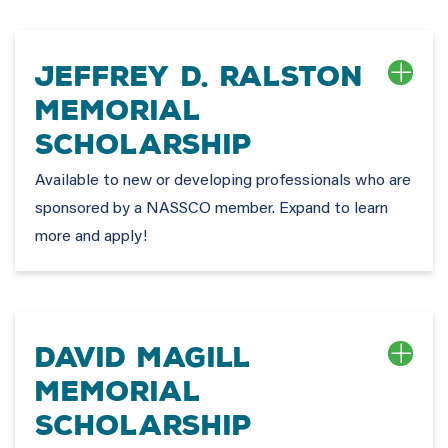
Jeffrey D. Ralston
Memorial
Scholarship
Available to new or developing professionals who are
sponsored by a NASSCO member. Expand to learn
more and apply!
David Magill
Memorial
Scholarship