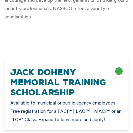
encourage and develop the next generation of underground
industry professionals, NASSCO offers a variety of
scholarships.
Jack Doheny
Memorial Training
Scholarship
Available to municipal or public agency employees -
Free registration for a PACP® | LACP® | MACP® or an
ITCP® Class. Expand to learn more and apply!