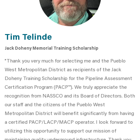
Tim Telinde
Jack Doheny Memorial Training Scholarship
"Thank you very much for selecting me and the Pueblo
West Metropolitan District as recipients of the Jack
Doheny Training Scholarship for the Pipeline Assessment
Certification Program (PACP™). We truly appreciate the
recognition from NASSCO and its Board of Directors. Both
our staff and the citizens of the Pueblo West
Metropolitan District will benefit significantly from having
a certified PACP/LACP/MACP operator. I look forward to
utilizing this opportunity to support our mission of