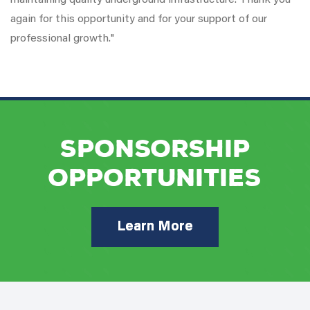
maintaining quality underground infrastructure. Thank you
again for this opportunity and for your support of our
professional growth."
Sponsorship
Opportunities
Learn More