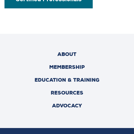
ABOUT
MEMBERSHIP
EDUCATION & TRAINING
RESOURCES
ADVOCACY