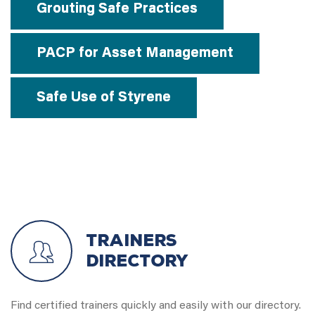
Grouting Safe Practices
PACP for Asset Management
Safe Use of Styrene
Trainers
Directory
Find certified trainers quickly and easily with our directory.