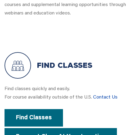
courses and supplemental learning opportunities through
webinars and education videos.
Find Classes
Find classes quickly and easily.
For course availability outside of the U.S.
Contact Us
Find Classes