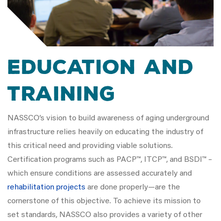
Education and
Training
NASSCO’s vision to build awareness of aging underground
infrastructure relies heavily on educating the industry of
this critical need and providing viable solutions.
Certification programs such as PACP™, ITCP™, and BSDI™ –
which ensure conditions are assessed accurately and
rehabilitation projects
are done properly—are the
cornerstone of this objective. To achieve its mission to
set standards, NASSCO also provides a variety of other