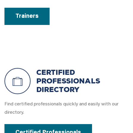
Trainers
Certified
Professionals
Directory
Find certified professionals quickly and easily with our
directory.
Certified Professionals