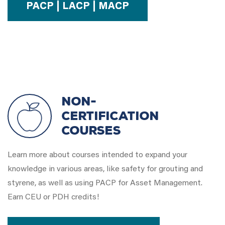
PACP | LACP | MACP
Non-
Certification
Courses
Learn more about courses intended to expand your
knowledge in various areas, like safety for grouting and
styrene, as well as using PACP for Asset Management.
Earn CEU or PDH credits!