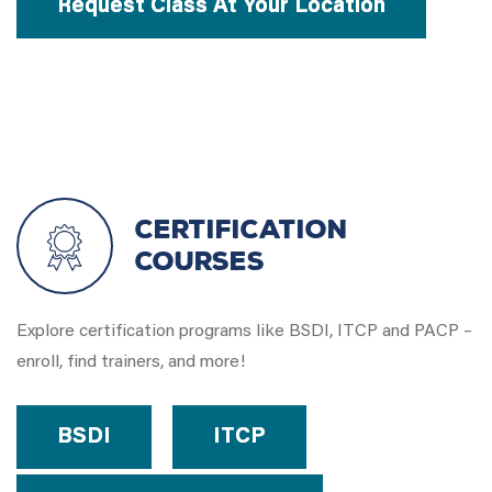
Request Class At Your Location
Certification
Courses
Explore certification programs like BSDI, ITCP and PACP –
enroll, find trainers, and more!
BSDI
ITCP