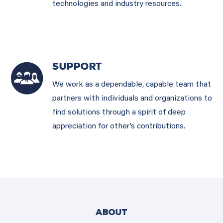
technologies and industry resources.
SUPPORT
We work as a dependable, capable team that
partners with individuals and organizations to
find solutions through a spirit of deep
appreciation for other’s contributions.
ABOUT