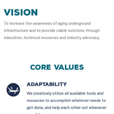
VISION
To increase the awareness of aging underground
infrastructure and to provide viable solutions through
education, technical resources and industry advocacy.
CORE VALUES
ADAPTABILITY
We creatively utilize all available tools and
resources to accomplish whatever needs to
get done, and help each other out whenever