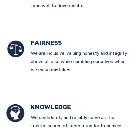
time well to drive results.
FAIRNESS
We are inclusive, valuing honesty and integrity
above all else while humbling ourselves when
we make mistakes.
KNOWLEDGE
We confidently and reliably serve as the
trusted source of information for trenchless