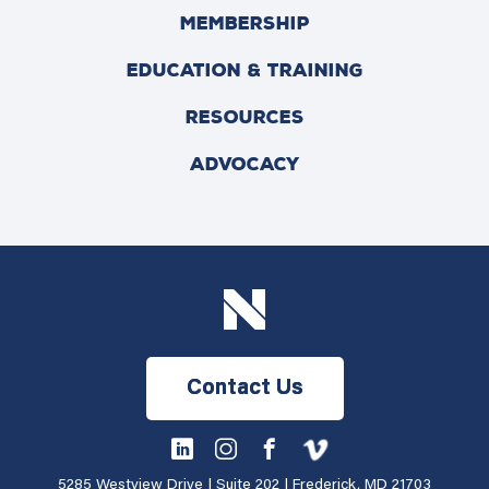
MEMBERSHIP
EDUCATION & TRAINING
RESOURCES
ADVOCACY
Contact Us
5285 Westview Drive | Suite 202 | Frederick, MD 21703