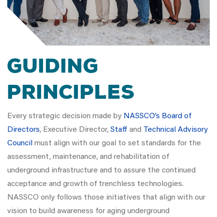
GUIDING
PRINCIPLES
Every strategic decision made by
NASSCO’s Board of
Directors
, Executive Director,
Staff
and
Technical Advisory
Council
must align with our goal to set standards for the
assessment, maintenance, and rehabilitation of
underground infrastructure and to assure the continued
acceptance and growth of trenchless technologies.
NASSCO only follows those initiatives that align with our
vision to build awareness for aging underground