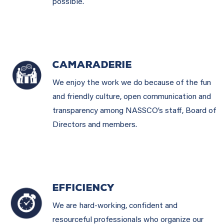
possible.
CAMARADERIE
We enjoy the work we do because of the fun
and friendly culture, open communication and
transparency among NASSCO’s staff, Board of
Directors and members.
EFFICIENCY
We are hard-working, confident and
resourceful professionals who organize our