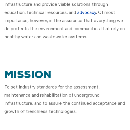
infrastructure and provide viable solutions through
education, technical resources, and
advocacy
. Of most
importance, however, is the assurance that everything we
do protects the environment and communities that rely on
healthy water and wastewater systems.
MISSION
To set industry standards for the assessment,
maintenance and rehabilitation of underground
infrastructure, and to assure the continued acceptance and
growth of trenchless technologies.