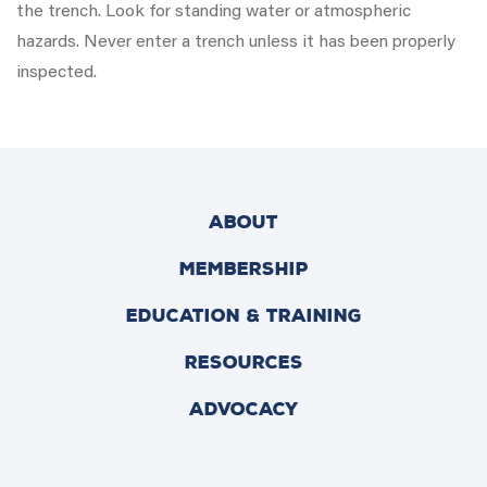
the trench. Look for standing water or atmospheric
hazards. Never enter a trench unless it has been properly
inspected.
ABOUT
MEMBERSHIP
EDUCATION & TRAINING
RESOURCES
ADVOCACY