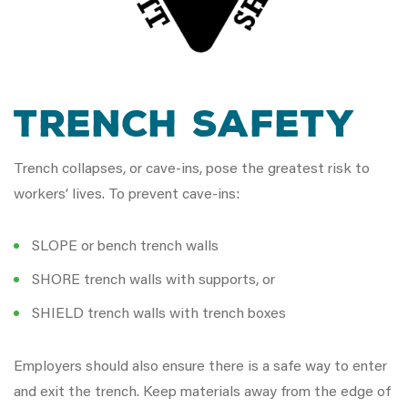
Trench Safety
Trench collapses, or cave-ins, pose the greatest risk to
workers’ lives. To prevent cave-ins:
SLOPE or bench trench walls
SHORE trench walls with supports, or
SHIELD trench walls with trench boxes
Employers should also ensure there is a safe way to enter
and exit the trench. Keep materials away from the edge of