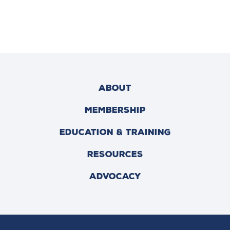
ABOUT
MEMBERSHIP
EDUCATION & TRAINING
RESOURCES
ADVOCACY