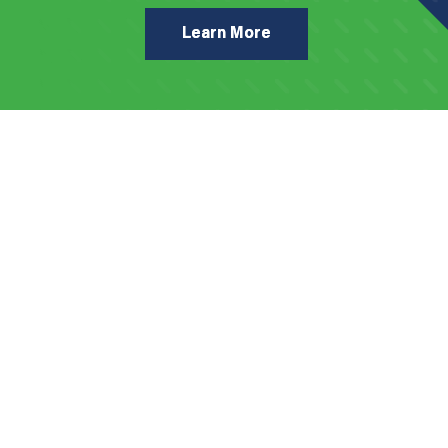
Learn More