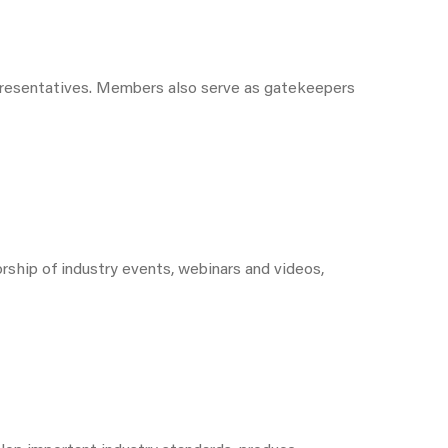
epresentatives. Members also serve as gatekeepers
ship of industry events, webinars and videos,