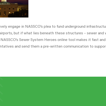
ly engage in NASSCO’s plea to fund underground infrastructur
 airports, but if what lies beneath these structures – sewer an
r. NASSCO’s Sewer System Heroes online tool makes it fast and
ntatives and send them a pre-written communication to support 