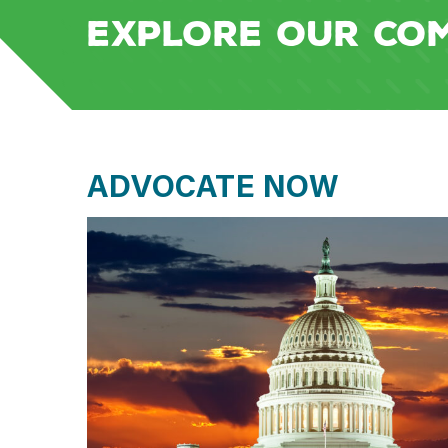
EXPLORE OUR CO
ADVOCATE NOW