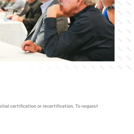
tial certification or recertification. To request