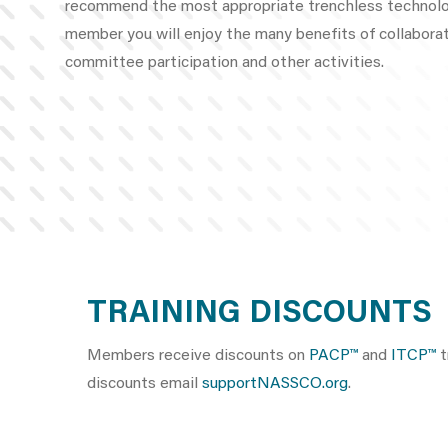
recommend the most appropriate trenchless technol
member you will enjoy the many benefits of collaborat
committee participation and other activities.
TRAINING DISCOUNTS
Members receive discounts on
PACP™
and
ITCP™
t
discounts email
supportNASSCO.org
.