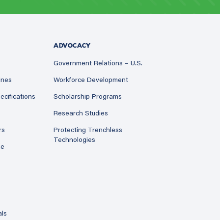
ADVOCACY
Government Relations – U.S.
ines
Workforce Development
ecifications
Scholarship Programs
Research Studies
rs
Protecting Trenchless
Technologies
ne
als