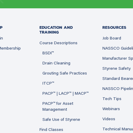
P
EDUCATION AND
RESOURCES
TRAINING
in
Job Board
Course Descriptions
 Membership
NASSCO Guidel
BSDI™
Manufacturer Sp
Drain Cleaning
Styrene Safety
Grouting Safe Practices
Standard Beare
ITCP™
NASSCO Pipeli
PACP™ | LACP™ | MACP™
Tech Tips
PACP™ for Asset
Webinars
Management
Videos
Safe Use of Styrene
Technical Manu
Find Classes