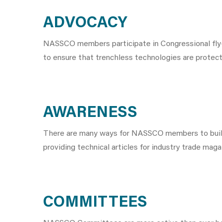
ADVOCACY
NASSCO members participate in Congressional fly-i
to ensure that trenchless technologies are protec
AWARENESS
There are many ways for NASSCO members to build a
providing technical articles for industry trade mag
COMMITTEES