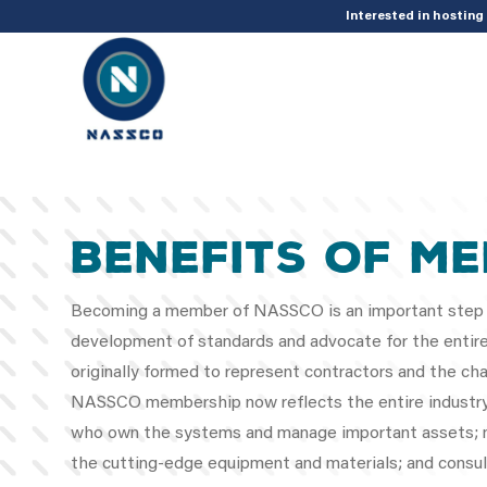
add_action( 'acf/init', 'set_acf_settings' ); function set_acf_settings() 
Interested in hostin
BENEFITS OF M
Becoming a member of NASSCO is an important step
development of standards and advocate for the entire 
originally formed to represent contractors and the cha
NASSCO membership now reflects the entire industry, i
who own the systems and manage important assets; m
the cutting-edge equipment and materials; and consul