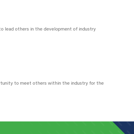
o lead others in the development of industry
unity to meet others within the industry for the