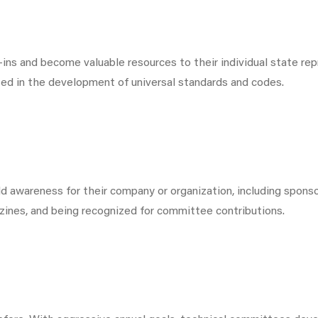
ns and become valuable resources to their individual state r
ted in the development of universal standards and codes.
wareness for their company or organization, including sponsor
azines, and being recognized for committee contributions.