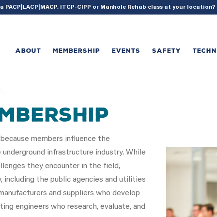
{ acf_update_setting( 'enable_shortcode', true ); }
g a PACP|LACP|MACP, ITCP-CIPP or Manhole Rehab class at your location
ABOUT
MEMBERSHIP
EVENTS
SAFETY
TECH
EMBERSHIP
 because members influence the
underground infrastructure industry. While
llenges they encounter in the field,
ncluding the public agencies and utilities
anufacturers and suppliers who develop
ting engineers who research, evaluate, and