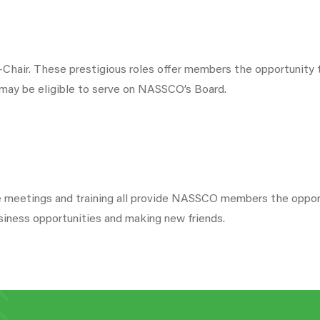
hair. These prestigious roles offer members the opportunity t
 may be eligible to serve on NASSCO’s Board.
ee meetings and training all provide NASSCO members the opport
siness opportunities and making new friends.