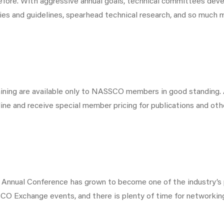
re. With aggressive annual goals, technical committees devel
ies and guidelines, spearhead technical research, and so much 
raining are available only to NASSCO members in good standing
ne and receive special member pricing for publications and oth
 Annual Conference has grown to become one of the industry’
CO Exchange events, and there is plenty of time for networkin