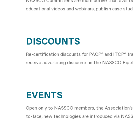
NASSCO Committees are more active than ever befo
educational videos and webinars, publish case stud
DISCOUNTS
Re-certification discounts for PACP® and ITCP® t
receive advertising discounts in the NASSCO Pipeli
EVENTS
Open only to NASSCO members, the Association’s
to-face, new technologies are introduced via NASS