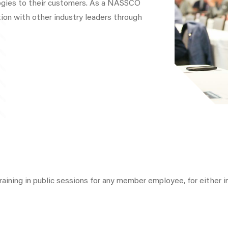
ogies to their customers. As a NASSCO
ion with other industry leaders through
raining in public sessions for any member employee, for either ini