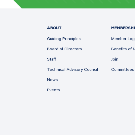
ABOUT
MEMBERSHI
Guiding Principles
Member Log
Board of Directors
Benefits of
Staff
Join
Technical Advisory Council
Committees
News
Events