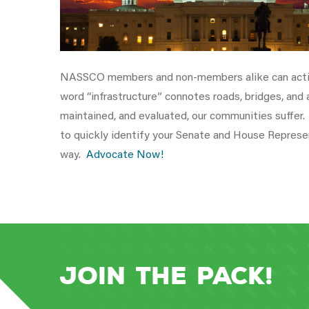
NASSCO members and non-members alike can active
word “infrastructure” connotes roads, bridges, and
maintained, and evaluated, our communities suffe
to quickly identify your Senate and House Represe
way.
Advocate Now!
Join the Pack!