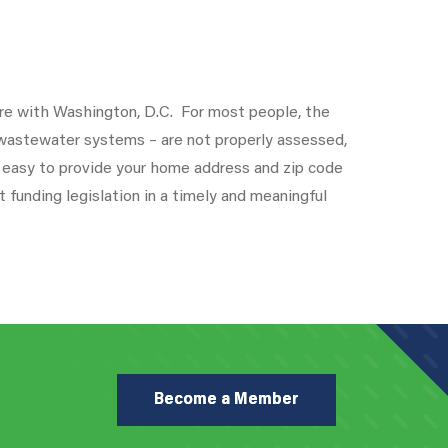
e with Washington, D.C. For most people, the
d wastewater systems – are not properly assessed,
 easy to provide your home address and zip code
funding legislation in a timely and meaningful
Become a Member