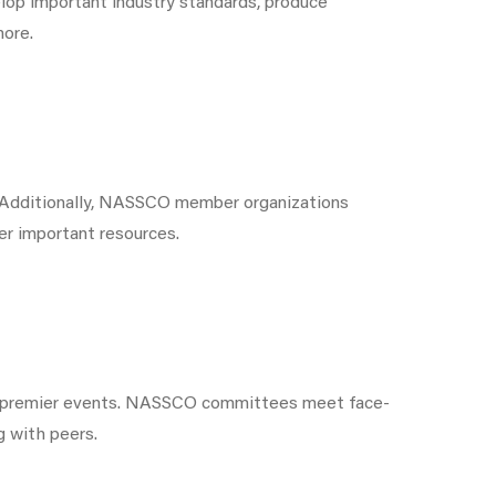
op important industry standards, produce
more.
. Additionally, NASSCO member organizations
er important resources.
s premier events. NASSCO committees meet face-
g with peers.