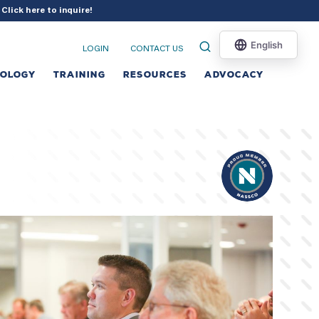
?
Click here to inquire
!
LOGIN
CONTACT US
NOLOGY
TRAINING
RESOURCES
ADVOCACY