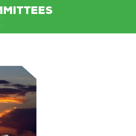
MMITTEES