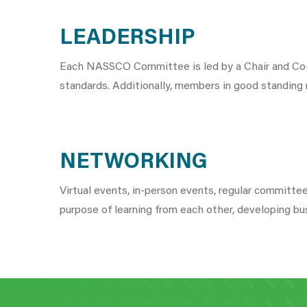
LEADERSHIP
Each NASSCO Committee is led by a Chair and Co-C
standards. Additionally, members in good standing
NETWORKING
Virtual events, in-person events, regular committ
purpose of learning from each other, developing bu