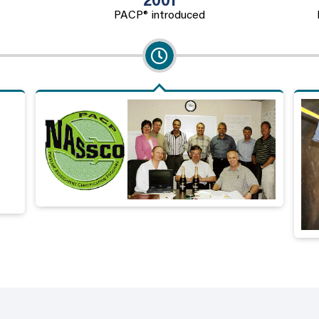
2001
PACP® introduced