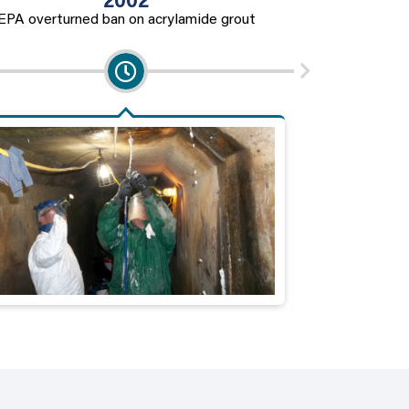
2002
EPA overturned ban on acrylamide grout
Regulations on e