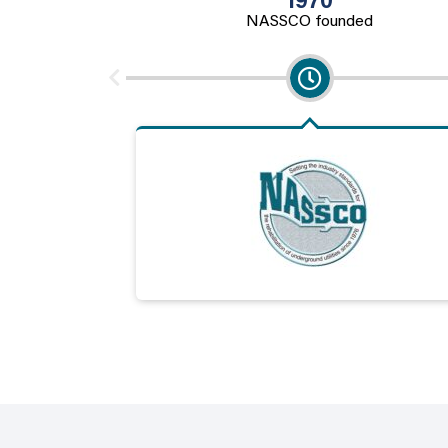
1970
NASSCO founded