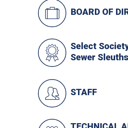
BOARD OF DI
Select Society
Sewer Sleuth
STAFF
TECHNICAL A