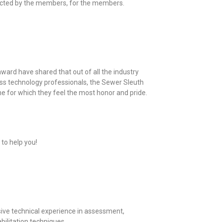
ected by the members, for the members.
ard have shared that out of all the industry
ss technology professionals, the Sewer Sleuth
 for which they feel the most honor and pride.
 to help you!
ve technical experience in assessment,
bilitation techniques.