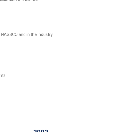
 NASSCO and in the Industry.
nts.