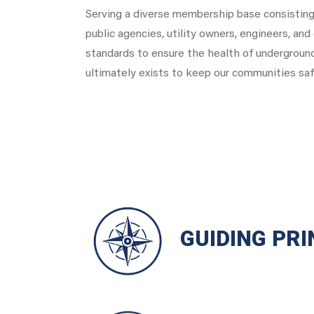
Serving a diverse membership base consisting 
public agencies, utility owners, engineers, an
standards to ensure the health of undergroun
ultimately exists to keep our communities saf
GUIDING PRI