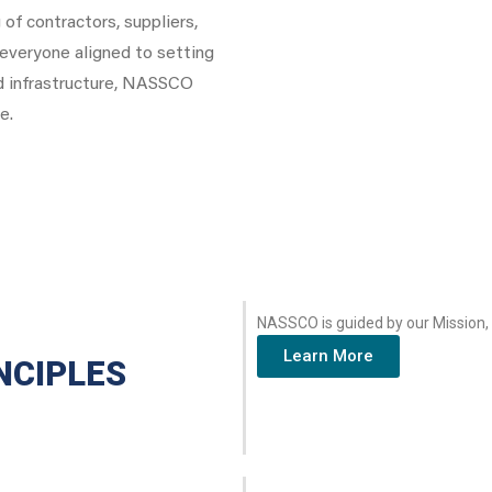
of contractors, suppliers,
d everyone aligned to setting
d infrastructure, NASSCO
e.
NASSCO is guided by our Mission, 
Learn More
NCIPLES