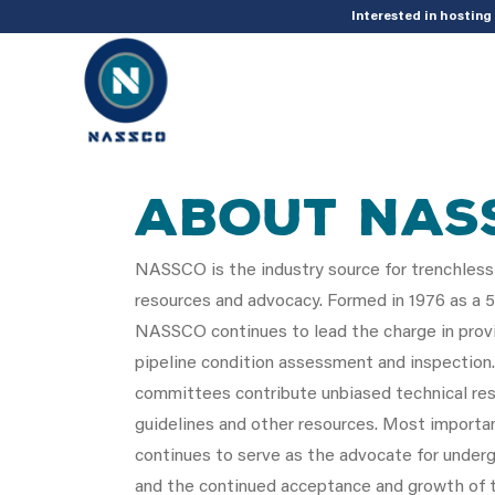
add_action( 'acf/init', 'set_acf_settings' ); function set_acf_settings() 
Interested in hostin
About NAS
NASSCO is the industry source for trenchless
resources and advocacy. Formed in 1976 as a 50
NASSCO continues to lead the charge in provi
pipeline condition assessment and inspection
committees contribute unbiased technical res
guidelines and other resources. Most import
continues to serve as the advocate for underg
and the continued acceptance and growth of t