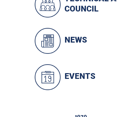
COUNCIL
NEWS
EVENTS