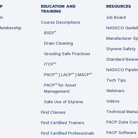
P
EDUCATION AND
RESOURCES
TRAINING
in
Job Board
Course Descriptions
 Membership
NASSCO Guidel
BSDI™
Manufacturer Sp
Drain Cleaning
Styrene Safety
Grouting Safe Practices
Standard Beare
ITCP™
NASSCO Pipeli
PACP™ | LACP™ | MACP™
Tech Tips
PACP™ for Asset
Webinars
Management
Videos
Safe Use of Styrene
Technical Manu
Find Classes
PACP Data Con
Find Certified Trainers
PACP Software
Find Certified Professionals