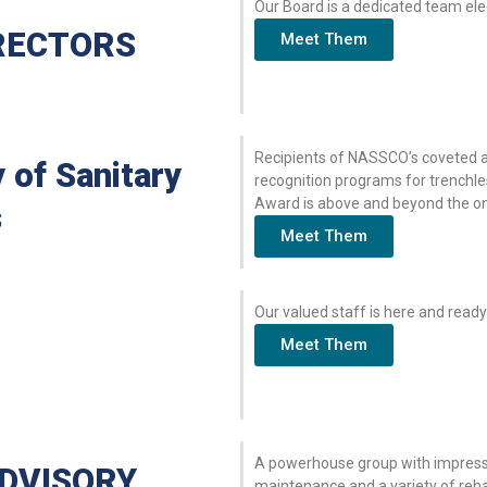
Our Board is a dedicated team el
RECTORS
Meet Them
Recipients of NASSCO’s coveted aw
 of Sanitary
recognition programs for trenchle
Award is above and beyond the one
s
Meet Them
Our valued staff is here and ready
Meet Them
A powerhouse group with impressi
DVISORY
maintenance and a variety of reha