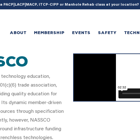
{ acf_update_setting( 'enable_shortcode', true ); }
g a PACP|LACP|MACP, ITCP-CIPP or Manhole Rehab class at your location
ABOUT
MEMBERSHIP
EVENTS
SAFETY
TECH
SCO
 technology education,
1(c)(6) trade association,
ding quality education for
. Its dynamic member-driven
ources through specification
antly, however, NASSCO
round infrastructure funding
renchless technologies.