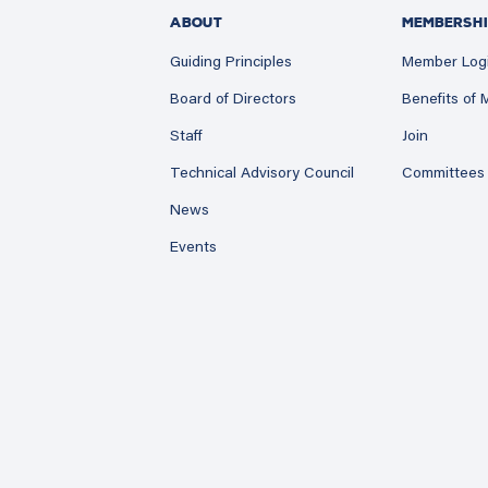
ABOUT
MEMBERSHI
Guiding Principles
Member Log
Board of Directors
Benefits of
Staff
Join
Technical Advisory Council
Committees
News
Events