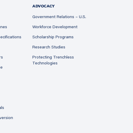
ADVOCACY
Government Relations – U.S.
ines
Workforce Development
ecifications
Scholarship Programs
Research Studies
rs
Protecting Trenchless
Technologies
ne
als
version