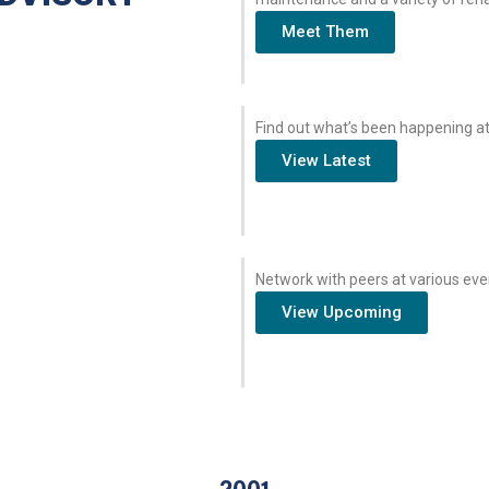
Meet Them
Find out what’s been happening at
View Latest
Network with peers at various eve
View Upcoming