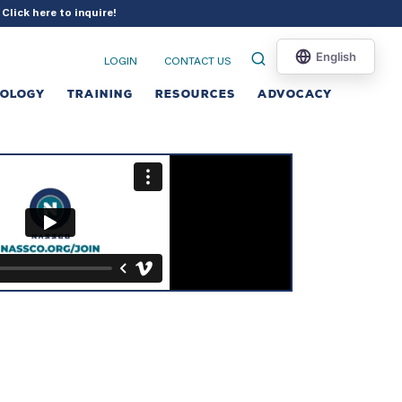
?
Click here to inquire
!
LOGIN
CONTACT US
NOLOGY
TRAINING
RESOURCES
ADVOCACY