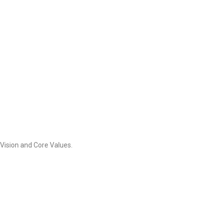
Vision and Core Values.