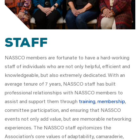
Staff
NASSCO members are fortunate to have a hard-working
staff of individuals who are not only helpful, efficient and
knowledgeable, but also extremely dedicated. With an
average tenure of 7 years, NASSCO staff has built
professional relationships with NASSCO members to
assist and support them through
training
,
membership
,
committee participation, and ensuring that NASSCO
events not only add value, but are memorable networking
experiences. The NASSCO staff epitomizes the
Association’s core values of adaptability, camaraderie,