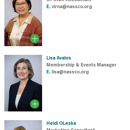
E.
virna@nassco.org
Lisa Avalos
Membership & Events Manager
E.
lisa@nassco.org
Heidi OLeska