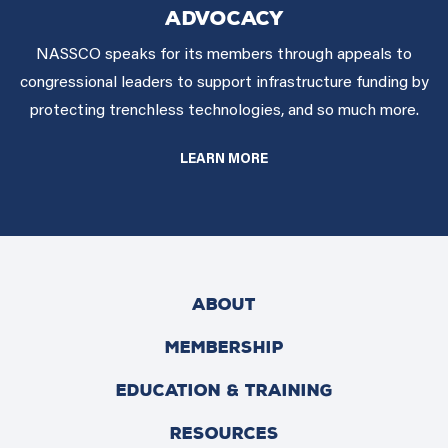
ADVOCACY
NASSCO speaks for its members through appeals to
congressional leaders to support infrastructure funding by
protecting trenchless technologies, and so much more.
LEARN MORE
ABOUT
MEMBERSHIP
EDUCATION & TRAINING
RESOURCES