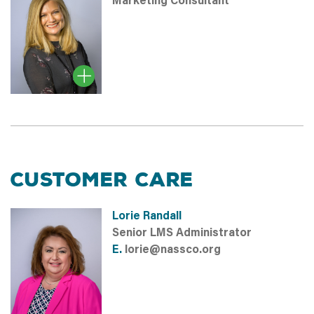
Marketing Consultant
CUSTOMER CARE
Lorie Randall
Senior LMS Administrator
E.
lorie@nassco.org