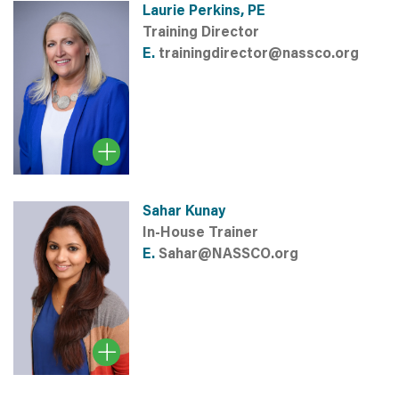
Laurie Perkins, PE
Training Director
E.
trainingdirector@nassco.org
Sahar Kunay
In-House Trainer
E.
Sahar@NASSCO.org