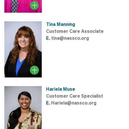
Tina Manning
Customer Care Associate
E.
tina@nassco.org
Hariela Muse
Customer Care Specialist
E.
Hariela@nassco.org