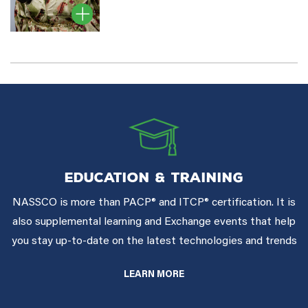
EDUCATION & TRAINING
NASSCO is more than PACP® and ITCP® certification. It is
also supplemental learning and Exchange events that help
you stay up-to-date on the latest technologies and trends
LEARN MORE