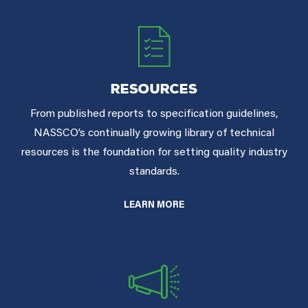
RESOURCES
From published reports to specification guidelines,
NASSCO’s continually growing library of technical
resources is the foundation for setting quality industry
standards.
LEARN MORE