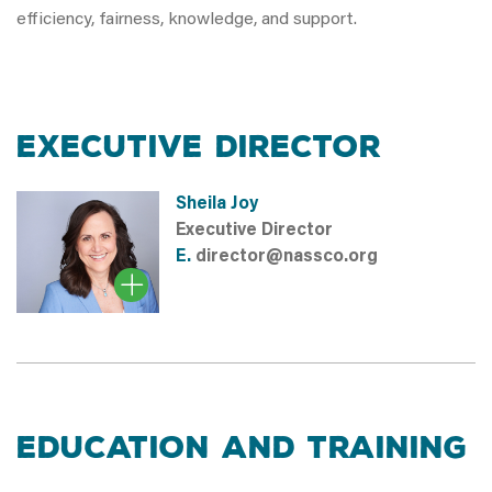
efficiency, fairness, knowledge, and support.
EXECUTIVE DIRECTOR
Sheila Joy
Executive Director
E.
director@nassco.org
EDUCATION and TRAINING