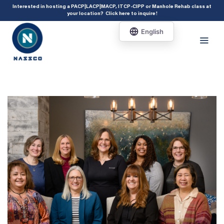
add_action( 'acf/init', 'set_acf_settings' ); function set_acf_settings() {
Interested in hosting a PACP|LACP|MACP, ITCP-CIPP or Manhole Rehab class at
your location?
Click here to inquire
!
acf_update_setting( 'enable_shortcode', true ); }