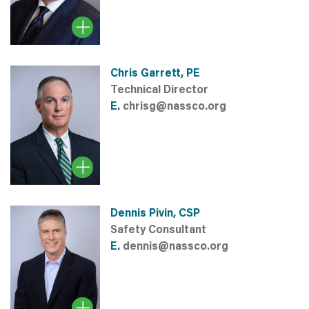
Chris Garrett, PE
Technical Director
E.
chrisg@nassco.org
Dennis Pivin, CSP
Safety Consultant
E.
dennis@nassco.org