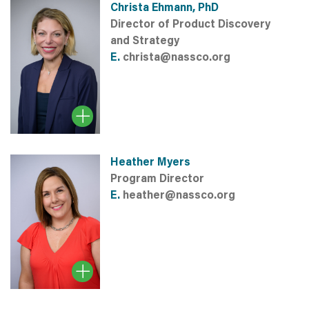
Christa Ehmann, PhD
Director of Product Discovery
and Strategy
E.
christa@nassco.org
Heather Myers
Program Director
E.
heather@nassco.org