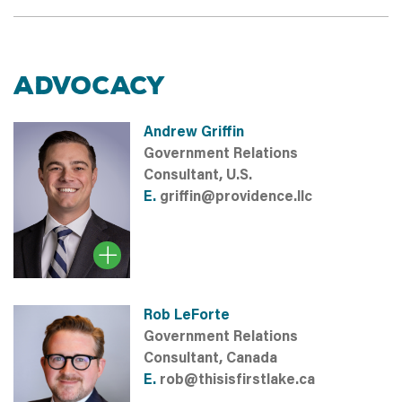
ADVOCACY
Andrew Griffin
Government Relations
Consultant, U.S.
E.
griffin@providence.llc
Rob LeForte
Government Relations
Consultant, Canada
E.
rob@thisisfirstlake.ca