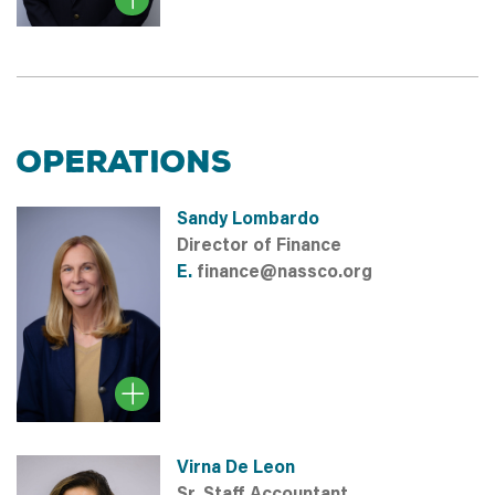
OPERATIONS
Sandy Lombardo
Director of Finance
E.
finance@nassco.org
Virna De Leon
Sr. Staff Accountant