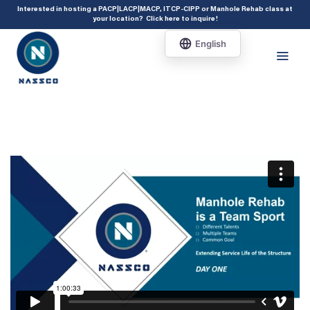
add_action( 'acf/init', 'set_acf_settings' ); function set_acf_settings() {
Interested in hosting a PACP|LACP|MACP, ITCP-CIPP or Manhole Rehab class at
your location?
Click here to inquire
!
acf_update_setting( 'enable_shortcode', true ); }