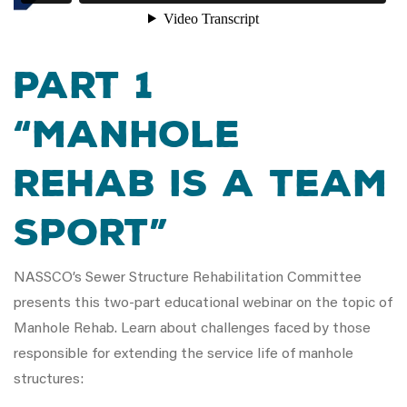
Part 1
“Manhole
Rehab is a Team
Sport”
NASSCO’s Sewer Structure Rehabilitation Committee
presents this two-part educational webinar on the topic of
Manhole Rehab. Learn about challenges faced by those
responsible for extending the service life of manhole
structures: