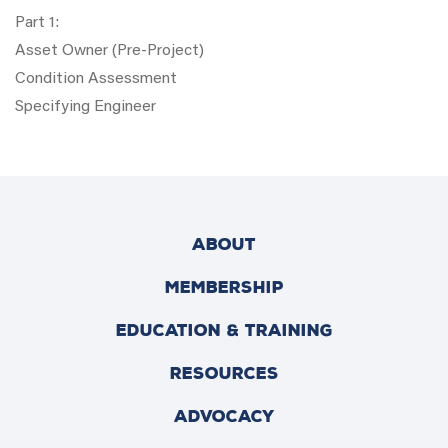
Part 1:
Asset Owner (Pre-Project)
Condition Assessment
Specifying Engineer
ABOUT
MEMBERSHIP
EDUCATION & TRAINING
RESOURCES
ADVOCACY