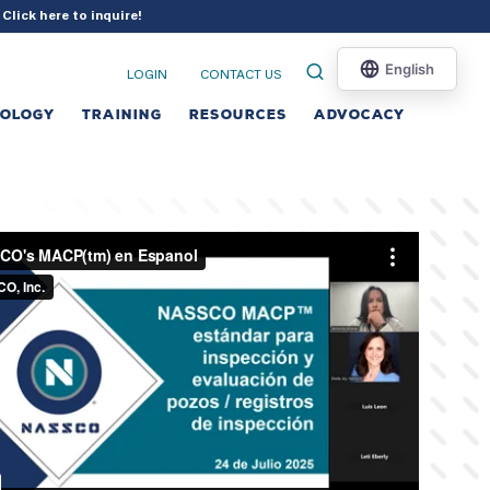
?
Click here to inquire
!
LOGIN
CONTACT US
NOLOGY
TRAINING
RESOURCES
ADVOCACY