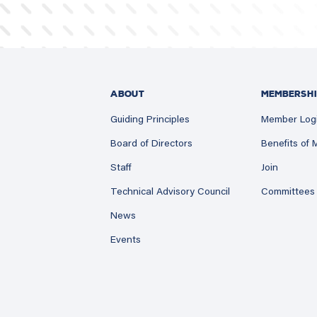
ABOUT
MEMBERSHI
Guiding Principles
Member Log
Board of Directors
Benefits of
Staff
Join
Technical Advisory Council
Committees
News
Events