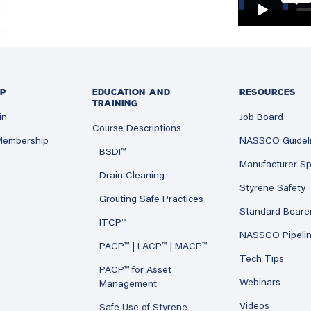
P
EDUCATION AND
RESOURCES
TRAINING
in
Job Board
Course Descriptions
 Membership
NASSCO Guidel
BSDI™
Manufacturer Sp
Drain Cleaning
Styrene Safety
Grouting Safe Practices
Standard Beare
ITCP™
NASSCO Pipeli
PACP™ | LACP™ | MACP™
Tech Tips
PACP™ for Asset
Webinars
Management
Videos
Safe Use of Styrene