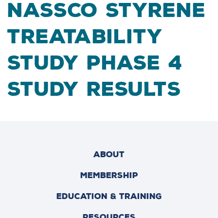
NASSCO Styrene
Treatability
Study Phase 4
Study Results
ABOUT
MEMBERSHIP
EDUCATION & TRAINING
RESOURCES