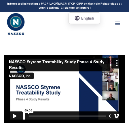
add_action( 'acf/init', 'set_acf_settings' ); function set_acf_settings() {
Interested in hosting a PACP|LACP|MACP, ITCP-CIPP or Manhole Rehab class at
your location?
Click here to inquire
!
acf_update_setting( 'enable_shortcode', true ); }