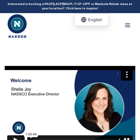
add_action( 'acf/init', 'set_acf_settings' ); function set_acf_settings() {
Interested in hosting a PACP|LACP|MACP, ITCP-CIPP or Manhole Rehab class at
your location?
Click here to inquire
!
acf_update_setting( 'enable_shortcode', true ); }