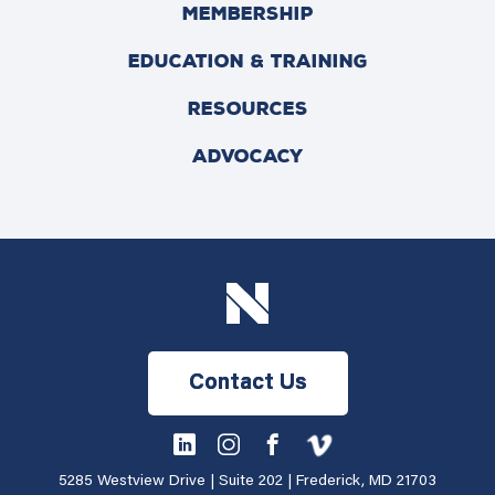
MEMBERSHIP
EDUCATION & TRAINING
RESOURCES
ADVOCACY
Contact Us
5285 Westview Drive | Suite 202 | Frederick, MD 21703