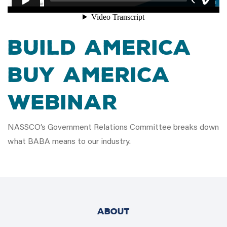
Build America
Buy America
Webinar
NASSCO’s Government Relations Committee breaks down
what BABA means to our industry.
ABOUT