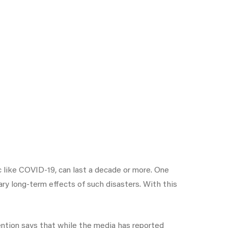
 like COVID-19, can last a decade or more. One
y long-term effects of such disasters. With this
ention says that while the media has reported