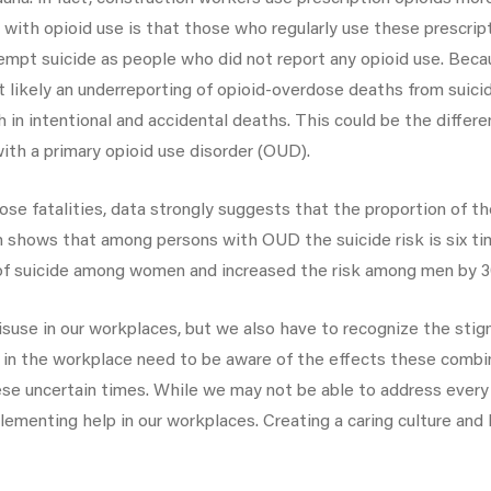
with opioid use is that those who regularly use these prescrip
ttempt suicide as people who did not report any opioid use. Bec
ost likely an underreporting of opioid-overdose deaths from suic
in intentional and accidental deaths. This could be the differ
th a primary opioid use disorder (OUD).
se fatalities, data strongly suggests that the proportion of th
ch shows that among persons with OUD the suicide risk is six ti
of suicide among women and increased the risk among men by 
suse in our workplaces, but we also have to recognize the stigm
s in the workplace need to be aware of the effects these combi
e uncertain times. While we may not be able to address every 
lementing help in our workplaces. Creating a caring culture and 