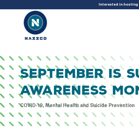
add_action( 'acf/init', 'set_acf_settings' ); function set_acf_settings() 
Interested in hostin
September Is S
Awareness Mo
COVID-19, Mental Health and Suicide Prevention