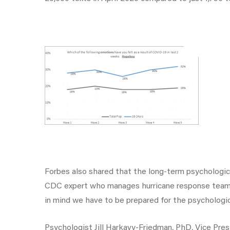
Forbes also shared that the long-term psychologic
CDC expert who manages hurricane response teams t
in mind we have to be prepared for the psychologic
Psychologist Jill Harkavy-Friedman, PhD, Vice Pre