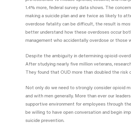
1.4% more, federal survey data shows. The concern 
making a suicide plan and are twice as likely to a
overdose fatality can be difficult, the result is m
better understand how these overdoses occur both 
management who accidentally overdose or those wi
Despite the ambiguity in determining opioid-overdo
After studying nearly five million veterans, resear
They found that OUD more than doubled the risk 
Not only do we need to strongly consider opioid mi
and with men generally. More than ever our leader
supportive environment for employees through thes
be willing to have open conversation and begin imp
suicide prevention.