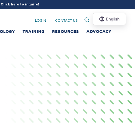
?
Click here to inquire
!
LOGIN
CONTACT US
NOLOGY
TRAINING
RESOURCES
ADVOCACY