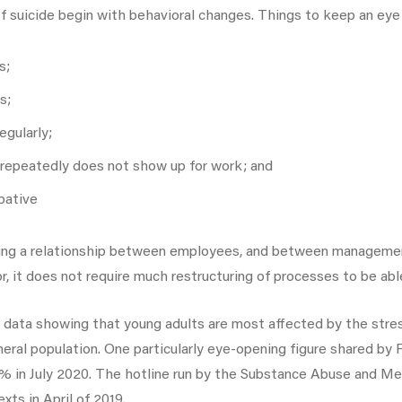
 of suicide begin with behavioral changes. Things to keep an eye 
s;
s;
egularly;
repeatedly does not show up for work; and
bative
 having a relationship between employees, and between managem
 it does not require much restructuring of processes to be abl
ata showing that young adults are most affected by the stres
neral population. One particularly eye-opening figure shared by
0% in July 2020. The hotline run by the Substance Abuse and Me
xts in April of 2019.