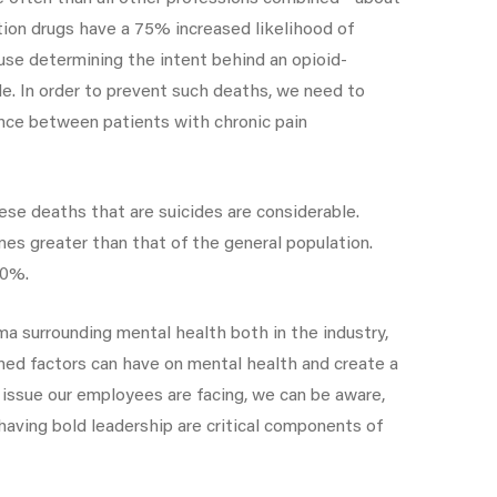
tion drugs have a 75% increased likelihood of
ause determining the intent behind an opioid-
ide. In order to prevent such deaths, we need to
ence between patients with chronic pain
ese deaths that are suicides are considerable.
mes greater than that of the general population.
30%.
a surrounding mental health both in the industry,
ned factors can have on mental health and create a
issue our employees are facing, we can be aware,
having bold leadership are critical components of