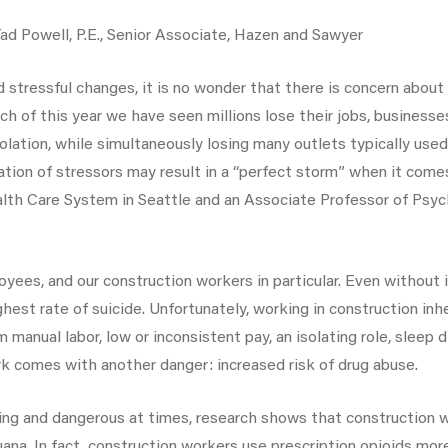
 Powell, P.E., Senior Associate, Hazen and Sawyer
d stressful changes, it is no wonder that there is concern about 
of this year we have seen millions lose their jobs, businesses
solation, while simultaneously losing many outlets typically use
ation of stressors may result in a “perfect storm” when it comes
th Care System in Seattle and an Associate Professor of Psychi
yees, and our construction workers in particular. Even without
hest rate of suicide. Unfortunately, working in construction in
rom manual labor, low or inconsistent pay, an isolating role, sle
k comes with another danger: increased risk of drug abuse.
ng and dangerous at times, research shows that construction w
juana. In fact, construction workers use prescription opioids m