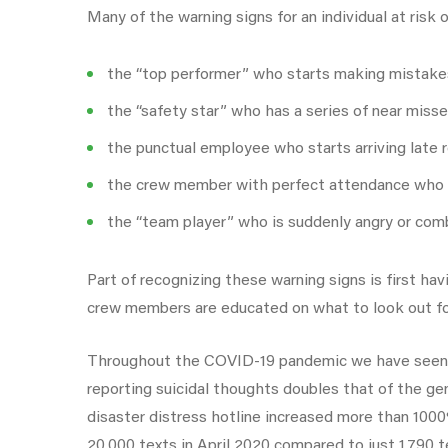
Many of the warning signs for an individual at risk
the “top performer” who starts making mistake
the “safety star” who has a series of near misse
the punctual employee who starts arriving late r
the crew member with perfect attendance who 
the “team player” who is suddenly angry or com
Part of recognizing these warning signs is first
crew members are educated on what to look out for,
Throughout the COVID-19 pandemic we have seen d
reporting suicidal thoughts doubles that of the ge
disaster distress hotline increased more than 100
20,000 texts in April 2020 compared to just 1,790 te