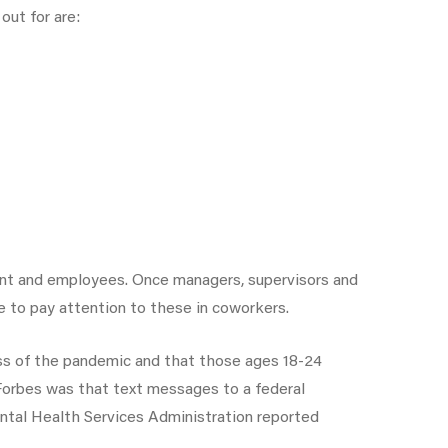
out for are:
ent and employees. Once managers, supervisors and
e to pay attention to these in coworkers.
s of the pandemic and that those ages 18-24
 Forbes was that text messages to a federal
ntal Health Services Administration reported