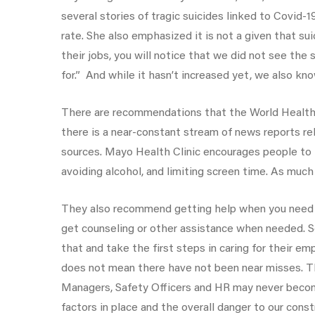
several stories of tragic suicides linked to Covid-
rate. She also emphasized it is not a given that su
their jobs, you will notice that we did not see th
for.” And while it hasn’t increased yet, we also kn
There are recommendations that the World Health 
there is a near-constant stream of news reports r
sources. Mayo Health Clinic encourages people to ta
avoiding alcohol, and limiting screen time. As much
They also recommend getting help when you need it
get counseling or other assistance when needed. Se
that and take the first steps in caring for their em
does not mean there have not been near misses. Th
Managers, Safety Officers and HR may never become 
factors in place and the overall danger to our cons