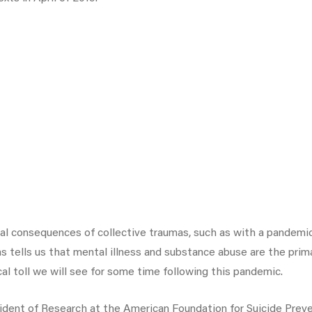
al consequences of collective traumas, such as with a pandemic
ells us that mental illness and substance abuse are the primar
al toll we will see for some time following this pandemic.
sident of Research at the American Foundation for Suicide Prev