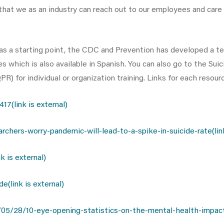
hat we as an industry can reach out to our employees and care fo
s as a starting point, the CDC and Prevention has developed a te
s which is also available in Spanish. You can also go to the Su
) for individual or organization training. Links for each resour
7(link is external)
ers-worry-pandemic-will-lead-to-a-spike-in-suicide-rate(link 
 is external)
(link is external)
5/28/10-eye-opening-statistics-on-the-mental-health-impact