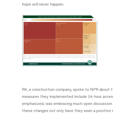
hope will never happen.
RK, a construction company, spoke to NPR about t
measures they implemented include 24-hour access t
emphasized, was embracing much open discussion on
these changes not only have they seen a positive 