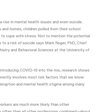
a rise in mental health issues and even suicide.
 and homes, children pulled from their school
d to cope with stress. Not to mention the potential
 to a risk of suicide says Mark Reger, PhD, Chief
atry and Behavioral Sciences at the University of
 introducing COVID-19 into the mix, research shows
herently involves most risk factors that we know
ep disruption and mental health stigma among many
orkers are much more likely than other
ore often than all other professions combined—about