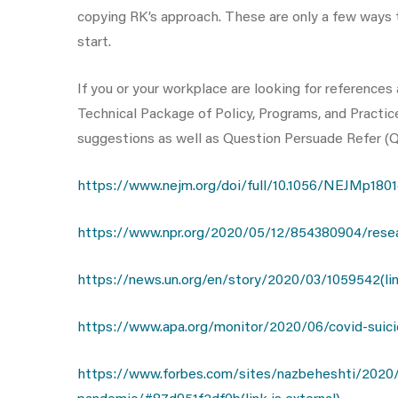
copying RK’s approach. These are only a few ways t
start.
If you or your workplace are looking for reference
Technical Package of Policy, Programs, and Practice
suggestions as well as Question Persuade Refer (QPR
https://www.nejm.org/doi/full/10.1056/NEJMp180141
https://www.npr.org/2020/05/12/854380904/research
https://news.un.org/en/story/2020/03/1059542(link
https://www.apa.org/monitor/2020/06/covid-suicide
https://www.forbes.com/sites/nazbeheshti/2020/0