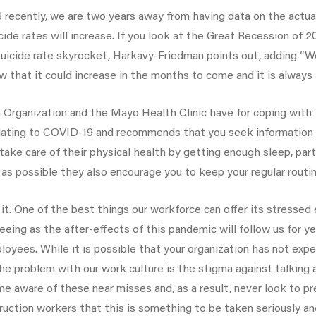
19 recently, we are two years away from having data on the actual
icide rates will increase. If you look at the Great Recession of
e suicide rate skyrocket, Harkavy-Friedman points out, adding “W
ow that it could increase in the months to come and it is always
Organization and the Mayo Health Clinic have for coping with
elating to COVID-19 and recommends that you seek information 
ke care of their physical health by getting enough sleep, partici
 as possible they also encourage you to keep your regular routin
. One of the best things our workforce can offer its stresse
eing as the after-effects of this pandemic will follow us for y
ployees. While it is possible that your organization has not expe
e problem with our work culture is the stigma against talking 
aware of these near misses and, as a result, never look to prev
truction workers that this is something to be taken seriously a