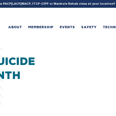
{ acf_update_setting( 'enable_shortcode', true ); }
g a PACP|LACP|MACP, ITCP-CIPP or Manhole Rehab class at your location
ABOUT
MEMBERSHIP
EVENTS
SAFETY
TECH
uicide
nth