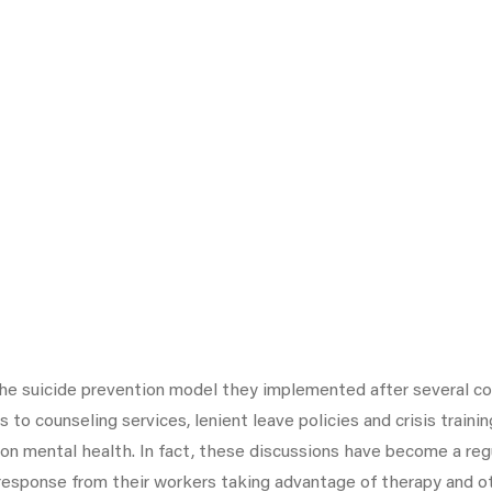
he suicide prevention model they implemented after several co
o counseling services, lenient leave policies and crisis train
 mental health. In fact, these discussions have become a regul
response from their workers taking advantage of therapy and o