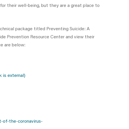
r their well-being, but they are a great place to
chnical package titled Preventing Suicide: A
icide Prevention Resource Center and view their
ce are below:
is external)
-of-the-coronavirus-