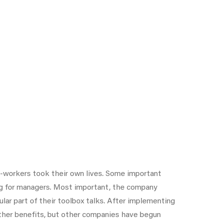
-workers took their own lives. Some important
ing for managers. Most important, the company
ar part of their toolbox talks. After implementing
ther benefits, but other companies have begun