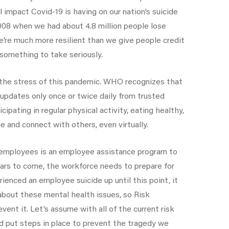
 impact Covid-19 is having on our nation’s suicide
 2008 when we had about 4.8 million people lose
e’re much more resilient than we give people credit
 something to take seriously.
 the stress of this pandemic. WHO recognizes that
updates only once or twice daily from trusted
pating in regular physical activity, eating healthy,
e and connect with others, even virtually.
d employees is an employee assistance program to
ears to come, the workforce needs to prepare for
rienced an employee suicide up until this point, it
about these mental health issues, so Risk
ent it. Let’s assume with all of the current risk
nd put steps in place to prevent the tragedy we