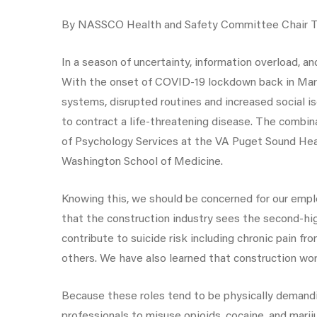
By NASSCO Health and Safety Committee Chair Tad
In a season of uncertainty, information overload, an
With the onset of COVID-19 lockdown back in March 
systems, disrupted routines and increased social i
to contract a life-threatening disease. The combin
of Psychology Services at the VA Puget Sound Heal
Washington School of Medicine.
Knowing this, we should be concerned for our emplo
that the construction industry sees the second-hig
contribute to suicide risk including chronic pain f
others. We have also learned that construction wor
Because these roles tend to be physically demandi
professionals to misuse opioids, cocaine, and mari