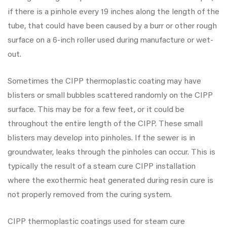
if there is a pinhole every 19 inches along the length of the
tube, that could have been caused by a burr or other rough
surface on a 6-inch roller used during manufacture or wet-
out.
Sometimes the CIPP thermoplastic coating may have
blisters or small bubbles scattered randomly on the CIPP
surface. This may be for a few feet, or it could be
throughout the entire length of the CIPP. These small
blisters may develop into pinholes. If the sewer is in
groundwater, leaks through the pinholes can occur. This is
typically the result of a steam cure CIPP installation
where the exothermic heat generated during resin cure is
not properly removed from the curing system.
CIPP thermoplastic coatings used for steam cure