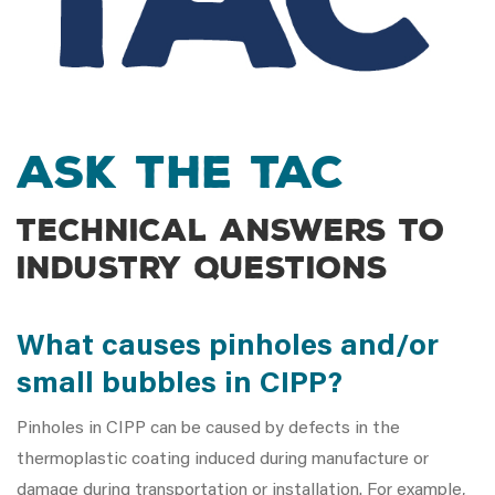
Ask the TAC
Technical answers to
industry questions
What causes pinholes and/or
small bubbles in CIPP?
Pinholes in CIPP can be caused by defects in the
thermoplastic coating induced during manufacture or
damage during transportation or installation. For example,