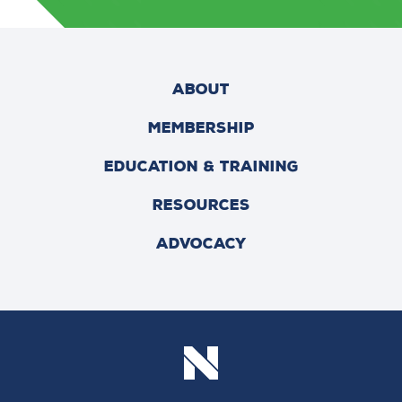
ABOUT
MEMBERSHIP
EDUCATION & TRAINING
RESOURCES
ADVOCACY