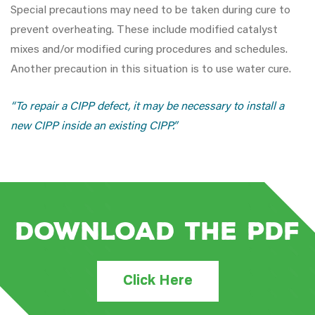
Special precautions may need to be taken during cure to
prevent overheating. These include modified catalyst
mixes and/or modified curing procedures and schedules.
Another precaution in this situation is to use water cure.
“To repair a CIPP defect, it may be necessary to install a
new CIPP inside an existing CIPP.”
Download the PDF
Click Here