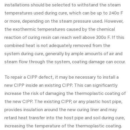
installations should be selected to withstand the steam
temperatures used during cure, which can be up to 240o F
or more, depending on the steam pressure used. However,
the exothermic temperatures caused by the chemical
reaction of curing resin can reach well above 300o F. If this
combined heat is not adequately removed from the
system during cure, generally by ample amounts of air and
steam flow through the system, coating damage can occur.
To repair a CIPP defect, it may be necessary to install a
new CIPP inside an existing CIPP. This can significantly
increase the risk of damaging the thermoplastic coating of
the new CIPP. The existing CIPP, or any plastic host pipe,
provides insulation around the new curing liner and may
retard heat transfer into the host pipe and soil during cure,
increasing the temperature of the thermoplastic coating.