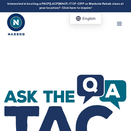
add_action( 'acf/init', 'set_acf_settings' ); function set_acf_settings() {
Interested in hosting a PACP|LACP|MACP, ITCP-CIPP or Manhole Rehab class at
your location?
Click here to inquire
!
acf_update_setting( 'enable_shortcode', true ); }