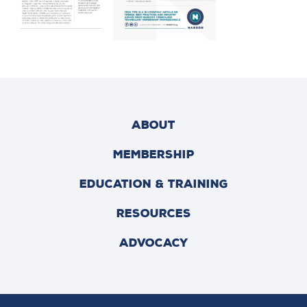
ABOUT
MEMBERSHIP
EDUCATION & TRAINING
RESOURCES
ADVOCACY