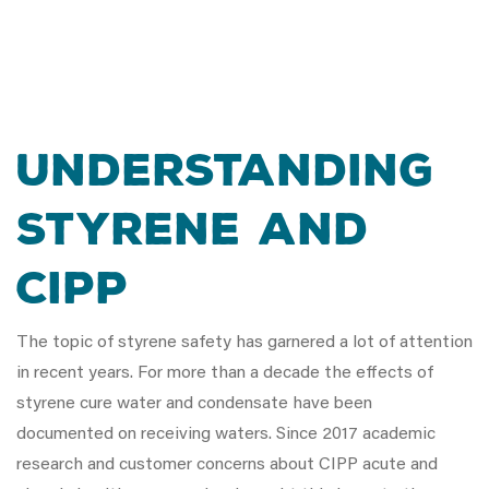
UNDERSTANDING
STYRENE AND
CIPP
The topic of styrene safety has garnered a lot of attention
in recent years. For more than a decade the effects of
styrene cure water and condensate have been
documented on receiving waters. Since 2017 academic
research and customer concerns about CIPP acute and