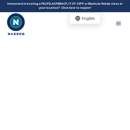
add_action( 'acf/init', 'set_acf_settings' ); function set_acf_settings() {
Interested in hosting a PACP|LACP|MACP, ITCP-CIPP or Manhole Rehab class at
your location?
Click here to inquire
!
acf_update_setting( 'enable_shortcode', true ); }