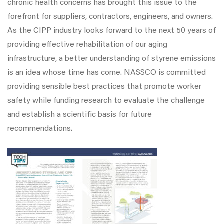
chronic health concerns has brought this issue to the
forefront for suppliers, contractors, engineers, and owners.
As the CIPP industry looks forward to the next 50 years of
providing effective rehabilitation of our aging
infrastructure, a better understanding of styrene emissions
is an idea whose time has come. NASSCO is committed
providing sensible best practices that promote worker
safety while funding research to evaluate the challenge
and establish a scientific basis for future
recommendations.