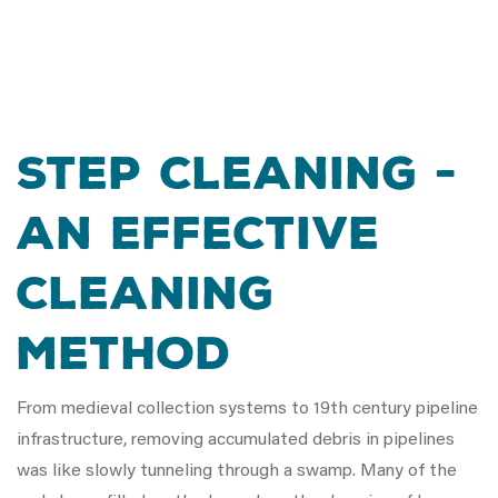
Step Cleaning -
An Effective
Cleaning
Method
From medieval collection systems to 19th century pipeline
infrastructure, removing accumulated debris in pipelines
was like slowly tunneling through a swamp. Many of the