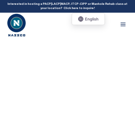
add_action( 'acf/init', 'set_acf_settings' ); function set_acf_settings() {
Interested in hosting a PACP|LACP|MACP, ITCP-CIPP or Manhole Rehab class at
your location?
Click here to inquire
!
acf_update_setting( 'enable_shortcode', true ); }