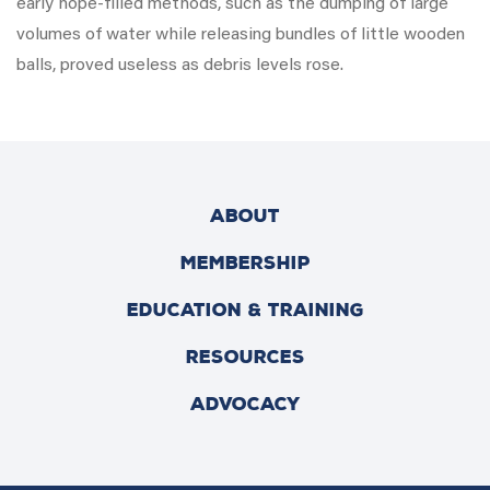
early hope-filled methods, such as the dumping of large
volumes of water while releasing bundles of little wooden
balls, proved useless as debris levels rose.
ABOUT
MEMBERSHIP
EDUCATION & TRAINING
RESOURCES
ADVOCACY