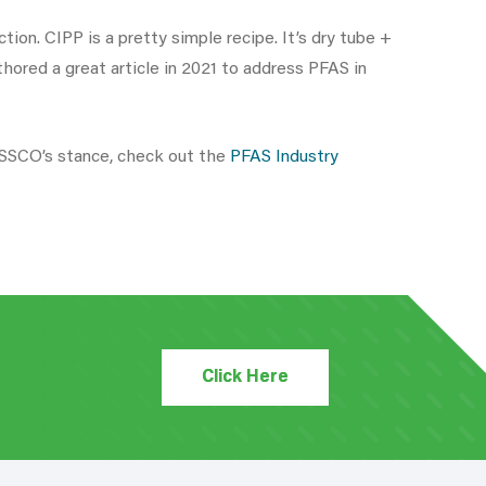
ion. CIPP is a pretty simple recipe. It’s dry tube +
ored a great article in 2021 to address PFAS in
NASSCO’s stance, check out the
PFAS Industry
Click Here