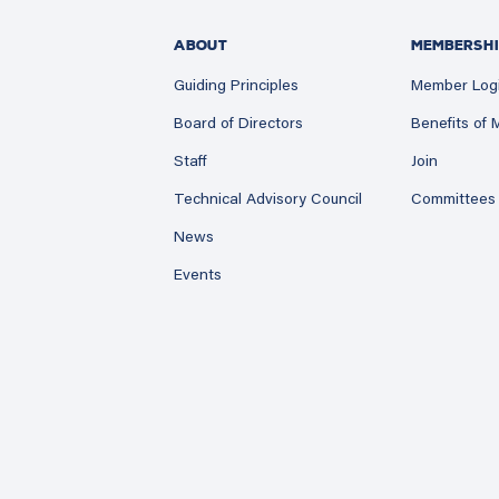
ABOUT
MEMBERSHI
Guiding Principles
Member Log
Board of Directors
Benefits of
Staff
Join
Technical Advisory Council
Committees
News
Events