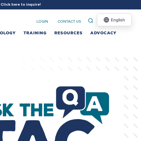
?
Click here to inquire
!
LOGIN
CONTACT US
NOLOGY
TRAINING
RESOURCES
ADVOCACY