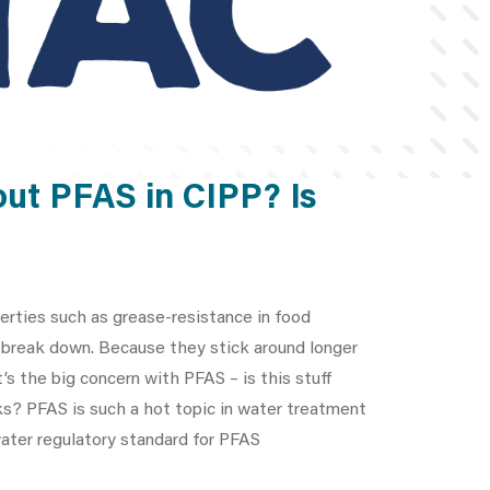
out PFAS in CIPP? Is
perties such as grease-resistance in food
o break down. Because they stick around longer
’s the big concern with PFAS – is this stuff
ks? PFAS is such a hot topic in water treatment
 water regulatory standard for PFAS