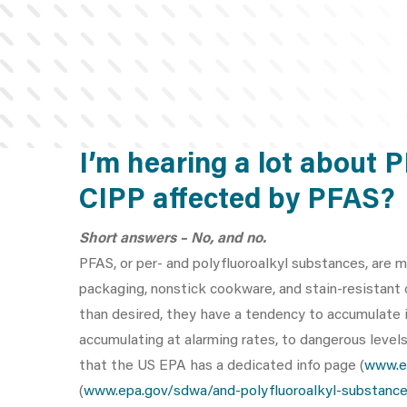
I’m hearing a lot about 
CIPP affected by PFAS?
Short answers – No, and no.
PFAS, or per- and polyfluoroalkyl substances, are m
packaging, nonstick cookware, and stain-resistant
than desired, they have a tendency to accumulate in
accumulating at alarming rates, to dangerous level
that the US EPA has a dedicated info page (
www.e
(
www.epa.gov/sdwa/and-polyfluoroalkyl-substance