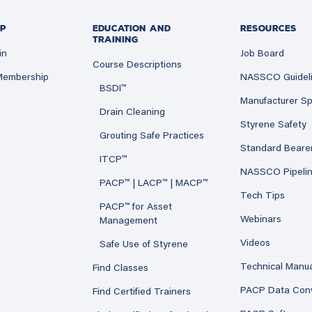
P
EDUCATION AND
RESOURCES
TRAINING
in
Job Board
Course Descriptions
 Membership
NASSCO Guidel
BSDI™
Manufacturer Sp
Drain Cleaning
Styrene Safety
Grouting Safe Practices
Standard Beare
ITCP™
NASSCO Pipeli
PACP™ | LACP™ | MACP™
Tech Tips
PACP™ for Asset
Webinars
Management
Videos
Safe Use of Styrene
Technical Manu
Find Classes
PACP Data Con
Find Certified Trainers