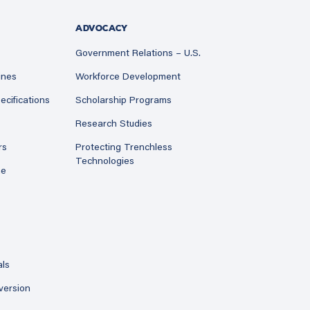
ADVOCACY
Government Relations – U.S.
ines
Workforce Development
ecifications
Scholarship Programs
Research Studies
rs
Protecting Trenchless
Technologies
ne
als
version