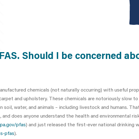
PFAS. Should I be concerned ab
anufactured chemicals (not naturally occurring) with useful pro
 carpet and upholstery. These chemicals are notoriously slow t
 soil, water, and animals – including livestock and humans. That
s, and does anyone understand the health and environmental ris
pa.gov/pfas
) and just released the first-ever national drinking
s-pfas
).