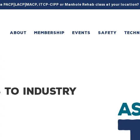
{ acf_update_setting( 'enable_shortcode', true ); }
g a PACP|LACP|MACP, ITCP-CIPP or Manhole Rehab class at your location
ABOUT
MEMBERSHIP
EVENTS
SAFETY
TECH
 to industry