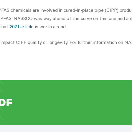
FAS chemicals are involved in cured-in-place pipe (CIPP) product
n PFAS. NASSCO was way ahead of the curve on this one and auth
 that
2021 article
is worth a read.
ll impact CIPP quality or longevity. For further information on 
DF