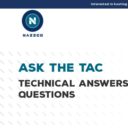
add_action( 'acf/init', 'set_acf_settings' ); function set_acf_settings() 
Interested in hostin
Ask the TAC
Technical answers
questions