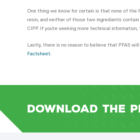
One thing we know for certain is that none of the P
resin, and neither of those two ingredients contai
CIPP. If you’re seeking more technical information,
Lastly, there is no reason to believe that PFAS wi
Factsheet
.
Download the P