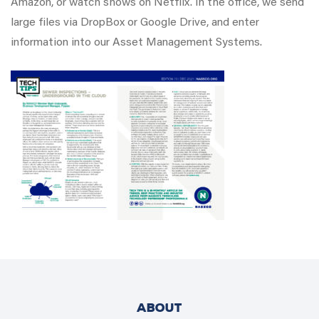
Amazon, or watch shows on Netflix. In the office, we send
large files via DropBox or Google Drive, and enter
information into our Asset Management Systems.
ABOUT