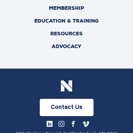
MEMBERSHIP
EDUCATION & TRAINING
RESOURCES
ADVOCACY
Contact Us