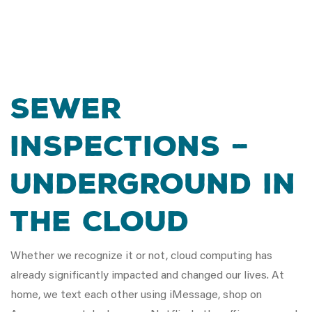
SEWER
INSPECTIONS –
UNDERGROUND IN
THE CLOUD
Whether we recognize it or not, cloud computing has
already significantly impacted and changed our lives. At
home, we text each other using iMessage, shop on