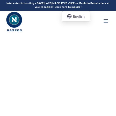
add_action( 'acf/init', 'set_acf_settings' ); function set_acf_settings() {
Interested in hosting a PACP|LACP|MACP, ITCP-CIPP or Manhole Rehab class at
your location?
Click here to inquire
!
acf_update_setting( 'enable_shortcode', true ); }