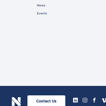
News
Events
Contact Us