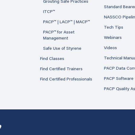
Grouting Safe Practices
Standard Beare
ITCP™
NASSCO Pipeli
PACP™ | LACP™ | MACP™
Tech Tips
PACP™ for Asset
Webinars
Management
Videos
Safe Use of Styrene
Technical Manu
Find Classes
PACP Data Con
Find Certified Trainers
PACP Software
Find Certified Professionals
PACP Quality A