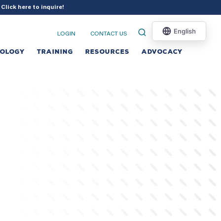
?
Click here to inquire
!
LOGIN
CONTACT US
NOLOGY
TRAINING
RESOURCES
ADVOCACY