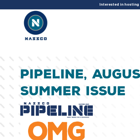
add_action( 'acf/init', 'set_acf_settings' ); function set_acf_settings() 
Interested in hostin
Pipeline, Augus
Summer Issue