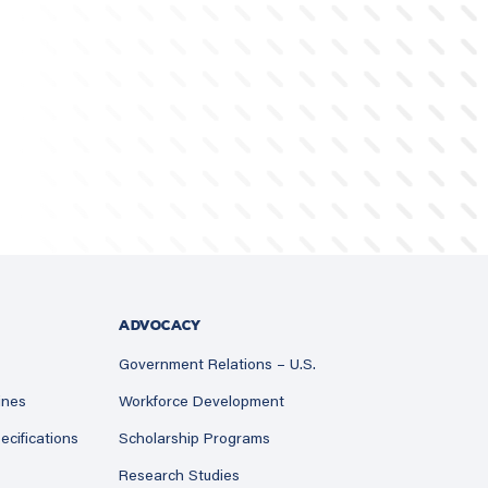
ADVOCACY
Government Relations – U.S.
ines
Workforce Development
ecifications
Scholarship Programs
Research Studies