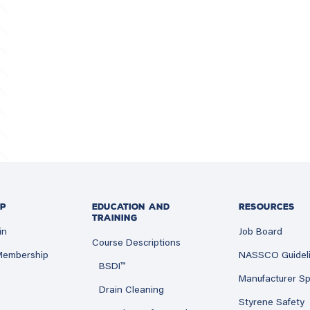
P
EDUCATION AND
RESOURCES
TRAINING
in
Job Board
Course Descriptions
 Membership
NASSCO Guidel
BSDI™
Manufacturer Sp
Drain Cleaning
Styrene Safety