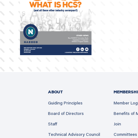
ABOUT
MEMBERSHI
Guiding Principles
Member Log
Board of Directors
Benefits of
Staff
Join
Technical Advisory Council
Committees