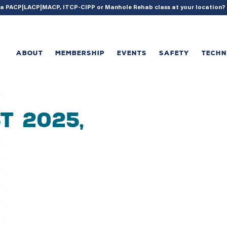
{ acf_update_setting( 'enable_shortcode', true ); }
g a PACP|LACP|MACP, ITCP-CIPP or Manhole Rehab class at your location
ABOUT
MEMBERSHIP
EVENTS
SAFETY
TECH
t 2025,