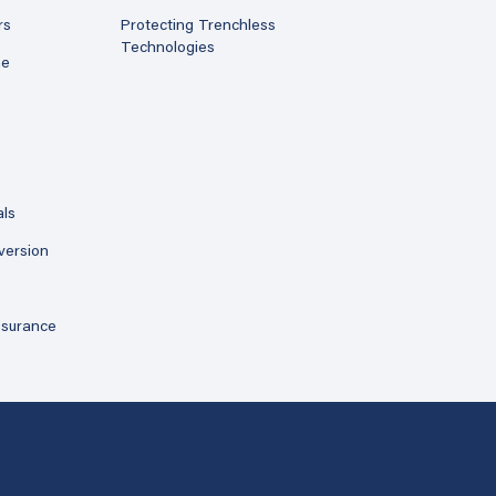
rs
Protecting Trenchless
Technologies
ne
als
version
ssurance