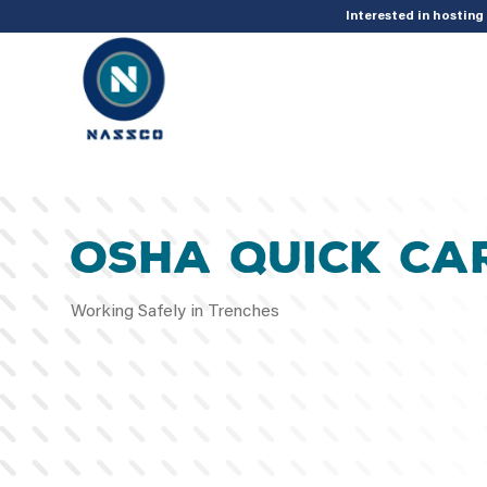
add_action( 'acf/init', 'set_acf_settings' ); function set_acf_settings() 
Interested in hostin
OSHA QUICK CA
Working Safely in Trenches