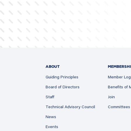
ABOUT
MEMBERSHI
Guiding Principles
Member Log
Board of Directors
Benefits of
Staff
Join
Technical Advisory Council
Committees
News
Events