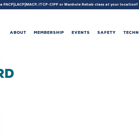
{ acf_update_setting( 'enable_shortcode', true ); }
g a PACP|LACP|MACP, ITCP-CIPP or Manhole Rehab class at your location
ABOUT
MEMBERSHIP
EVENTS
SAFETY
TECH
RD