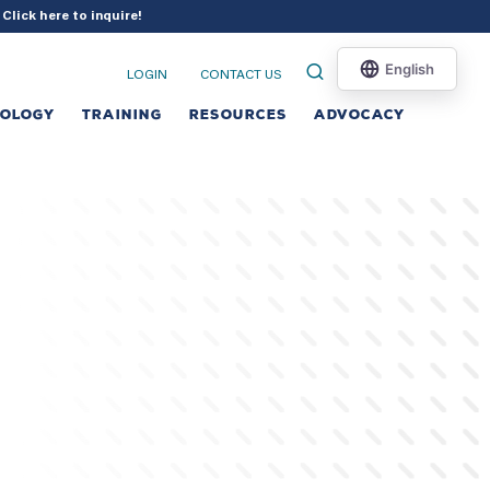
?
Click here to inquire
!
LOGIN
CONTACT US
NOLOGY
TRAINING
RESOURCES
ADVOCACY