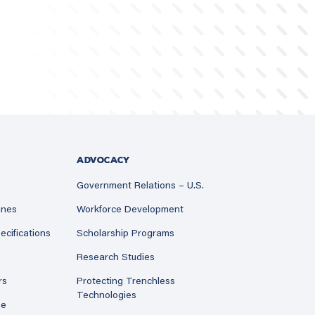
ADVOCACY
Government Relations – U.S.
ines
Workforce Development
ecifications
Scholarship Programs
Research Studies
rs
Protecting Trenchless
Technologies
ne