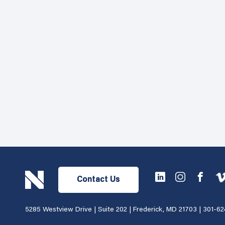
Contact Us
5285 Westview Drive | Suite 202 | Frederick, MD 21703 |
301-62