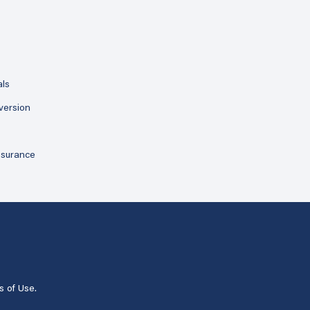
als
version
ssurance
s of Use
.