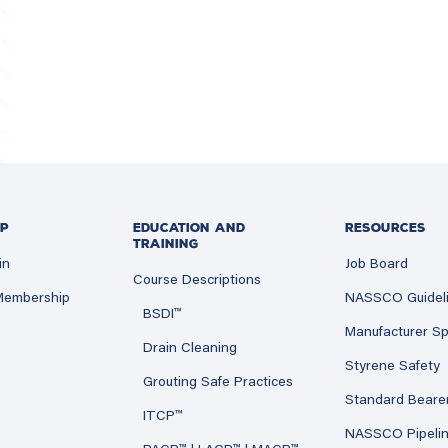
P
EDUCATION AND
RESOURCES
TRAINING
in
Job Board
Course Descriptions
 Membership
NASSCO Guidel
BSDI™
Manufacturer Sp
Drain Cleaning
Styrene Safety
Grouting Safe Practices
Standard Beare
ITCP™
NASSCO Pipeli