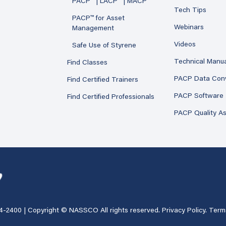
PACP™ | LACP™ | MACP™
Tech Tips
PACP™ for Asset
Webinars
Management
Videos
Safe Use of Styrene
Technical Manu
Find Classes
PACP Data Con
Find Certified Trainers
PACP Software
Find Certified Professionals
PACP Quality A
4-2400
| Copyright © NASSCO All rights reserved.
Privacy Policy
.
Term