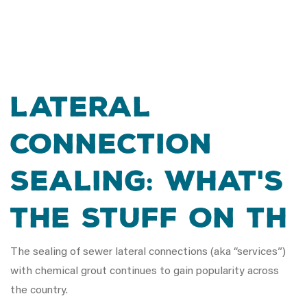
Lateral
Connection
Sealing: What's
the Stuff on th
The sealing of sewer lateral connections (aka “services”)
with chemical grout continues to gain popularity across
the country.