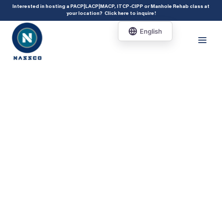
add_action( 'acf/init', 'set_acf_settings' ); function set_acf_settings() {
Interested in hosting a PACP|LACP|MACP, ITCP-CIPP or Manhole Rehab class at
your location?
Click here to inquire
!
acf_update_setting( 'enable_shortcode', true ); }