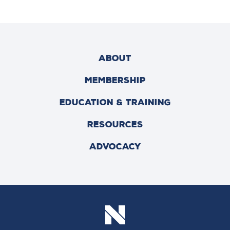
ABOUT
MEMBERSHIP
EDUCATION & TRAINING
RESOURCES
ADVOCACY