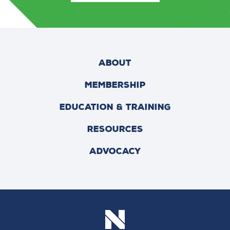
ABOUT
MEMBERSHIP
EDUCATION & TRAINING
RESOURCES
ADVOCACY