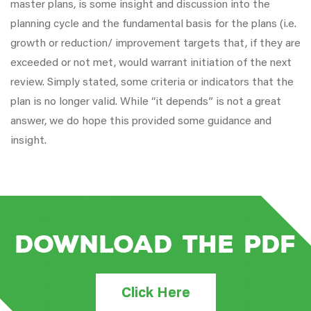
master plans, is some insight and discussion into the
planning cycle and the fundamental basis for the plans (i.e.
growth or reduction/ improvement targets that, if they are
exceeded or not met, would warrant initiation of the next
review. Simply stated, some criteria or indicators that the
plan is no longer valid. While “it depends” is not a great
answer, we do hope this provided some guidance and
insight.
Download the PDF
Click Here