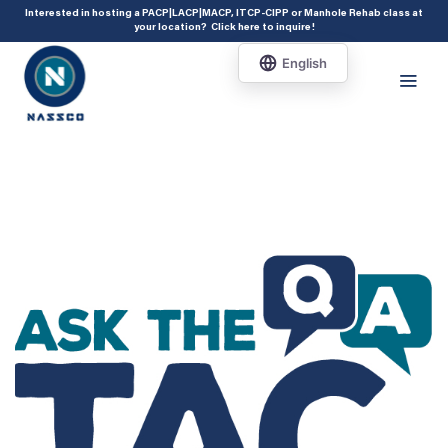
add_action( 'acf/init', 'set_acf_settings' ); function set_acf_settings() {
Interested in hosting a PACP|LACP|MACP, ITCP-CIPP or Manhole Rehab class at
your location?
Click here to inquire
!
acf_update_setting( 'enable_shortcode', true ); }