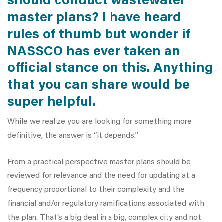
should conduct wastewater
master plans? I have heard
rules of thumb but wonder if
NASSCO has ever taken an
official stance on this. Anything
that you can share would be
super helpful.
While we realize you are looking for something more
definitive, the answer is “it depends.”
From a practical perspective master plans should be
reviewed for relevance and the need for updating at a
frequency proportional to their complexity and the
financial and/or regulatory ramifications associated with
the plan. That’s a big deal in a big, complex city and not