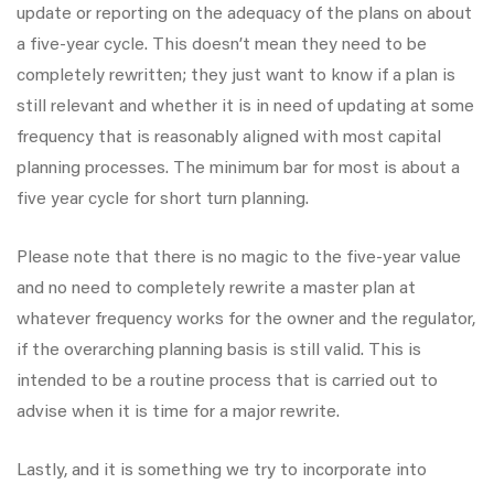
update or reporting on the adequacy of the plans on about
a five-year cycle. This doesn’t mean they need to be
completely rewritten; they just want to know if a plan is
still relevant and whether it is in need of updating at some
frequency that is reasonably aligned with most capital
planning processes. The minimum bar for most is about a
five year cycle for short turn planning.
Please note that there is no magic to the five-year value
and no need to completely rewrite a master plan at
whatever frequency works for the owner and the regulator,
if the overarching planning basis is still valid. This is
intended to be a routine process that is carried out to
advise when it is time for a major rewrite.
Lastly, and it is something we try to incorporate into