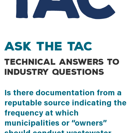
Ask the TAC
Technical answers to
industry questions
Is there documentation from a
reputable source indicating the
frequency at which
municipalities or “owners”