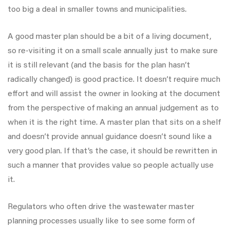
too big a deal in smaller towns and municipalities.
A good master plan should be a bit of a living document,
so re-visiting it on a small scale annually just to make sure
it is still relevant (and the basis for the plan hasn’t
radically changed) is good practice. It doesn’t require much
effort and will assist the owner in looking at the document
from the perspective of making an annual judgement as to
when it is the right time. A master plan that sits on a shelf
and doesn’t provide annual guidance doesn’t sound like a
very good plan. If that’s the case, it should be rewritten in
such a manner that provides value so people actually use
it.
Regulators who often drive the wastewater master
planning processes usually like to see some form of