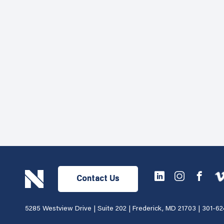
Contact Us
5285 Westview Drive | Suite 202 | Frederick, MD 21703 |
301-62