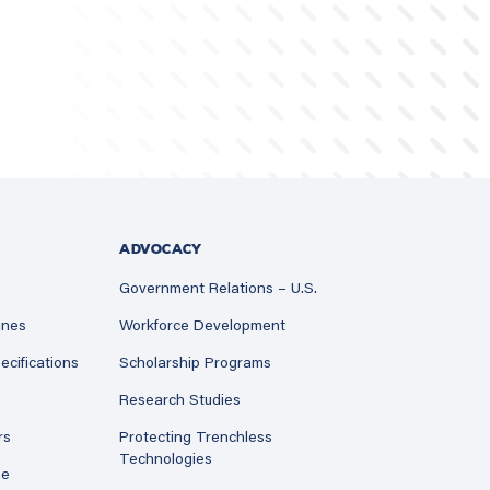
ADVOCACY
Government Relations – U.S.
ines
Workforce Development
ecifications
Scholarship Programs
Research Studies
rs
Protecting Trenchless
Technologies
ne