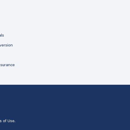
als
version
ssurance
s of Use
.