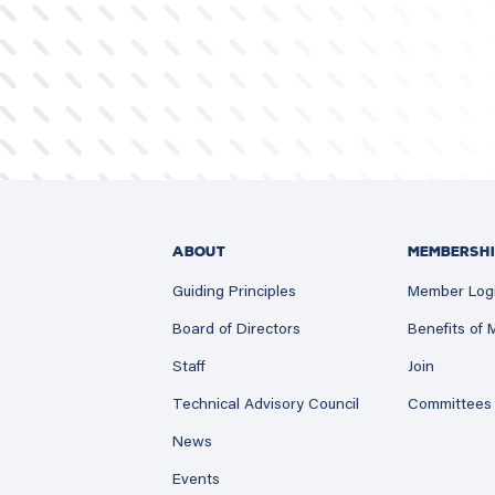
ABOUT
MEMBERSHI
Guiding Principles
Member Log
Board of Directors
Benefits of
Staff
Join
Technical Advisory Council
Committees
News
Events