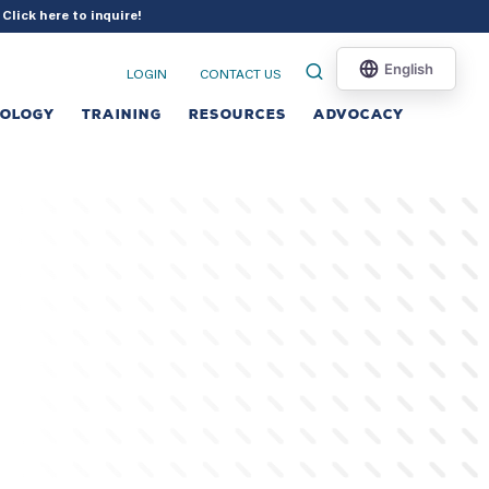
?
Click here to inquire
!
LOGIN
CONTACT US
NOLOGY
TRAINING
RESOURCES
ADVOCACY