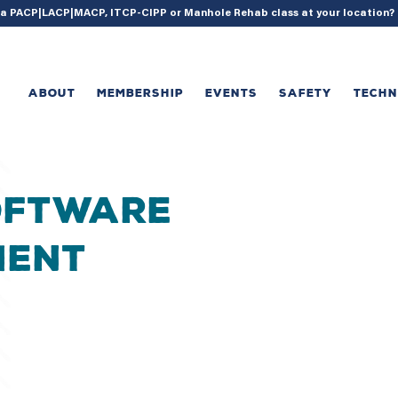
{ acf_update_setting( 'enable_shortcode', true ); }
g a PACP|LACP|MACP, ITCP-CIPP or Manhole Rehab class at your location
ABOUT
MEMBERSHIP
EVENTS
SAFETY
TECH
oftware
ment