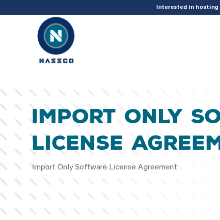
add_action( 'acf/init', 'set_acf_settings' ); function set_acf_settings() 
Interested in hostin
Import Only S
License Agree
Import Only Software License Agreement