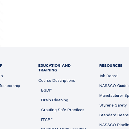
P
EDUCATION AND
RESOURCES
TRAINING
in
Job Board
Course Descriptions
 Membership
NASSCO Guidel
BSDI™
Manufacturer Sp
Drain Cleaning
Styrene Safety
Grouting Safe Practices
Standard Beare
ITCP™
NASSCO Pipeli