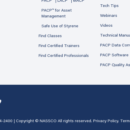
PACP™ | LACP™ | MACP™
Tech Tips
PACP™ for Asset
Webinars
Management
Videos
Safe Use of Styrene
Technical Manu
Find Classes
PACP Data Con
Find Certified Trainers
PACP Software
Find Certified Professionals
PACP Quality A
4-2400
| Copyright © NASSCO All rights reserved.
Privacy Policy
.
Term