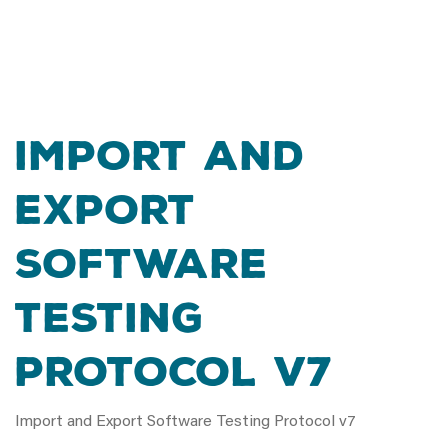
Import and
Export
Software
Testing
Protocol v7
Import and Export Software Testing Protocol v7