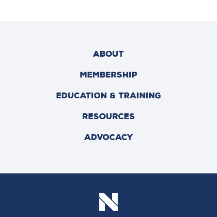
ABOUT
MEMBERSHIP
EDUCATION & TRAINING
RESOURCES
ADVOCACY