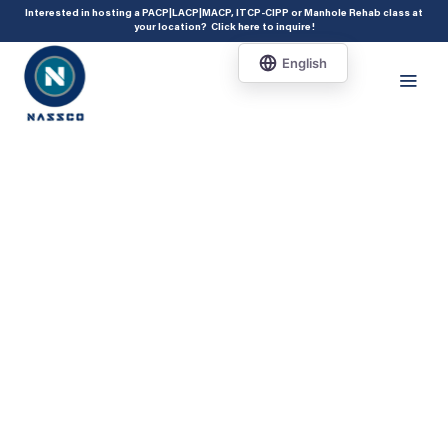
add_action( 'acf/init', 'set_acf_settings' ); function set_acf_settings() {
Interested in hosting a PACP|LACP|MACP, ITCP-CIPP or Manhole Rehab class at
your location?
Click here to inquire
!
acf_update_setting( 'enable_shortcode', true ); }