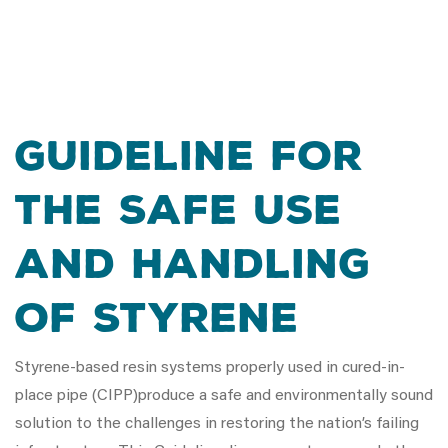
Guideline for
the Safe Use
and Handling
of Styrene
Styrene-based resin systems properly used in cured-in-
place pipe (CIPP)produce a safe and environmentally sound
solution to the challenges in restoring the nation’s failing