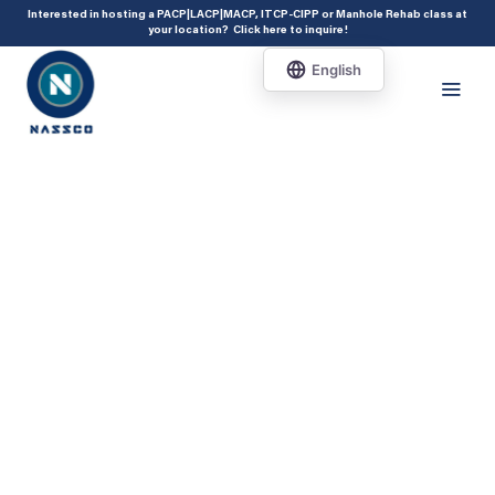
add_action( 'acf/init', 'set_acf_settings' ); function set_acf_settings() {
Interested in hosting a PACP|LACP|MACP, ITCP-CIPP or Manhole Rehab class at
your location?
Click here to inquire
!
acf_update_setting( 'enable_shortcode', true ); }