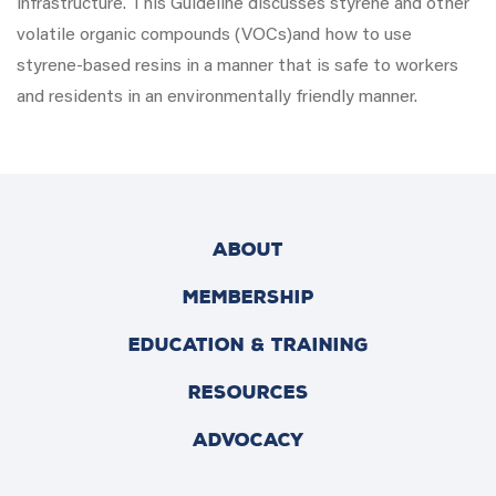
infrastructure. This Guideline discusses styrene and other
volatile organic compounds (VOCs)and how to use
styrene-based resins in a manner that is safe to workers
and residents in an environmentally friendly manner.
ABOUT
MEMBERSHIP
EDUCATION & TRAINING
RESOURCES
ADVOCACY