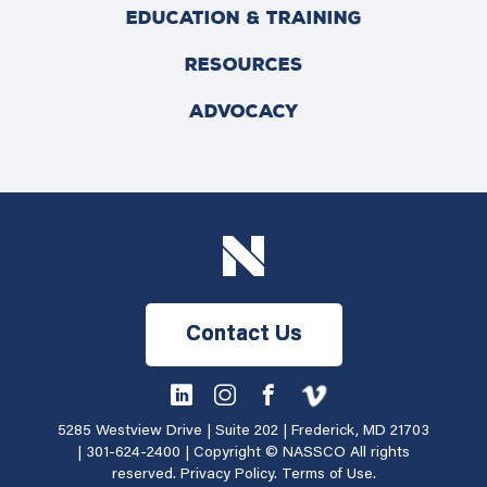
EDUCATION & TRAINING
RESOURCES
ADVOCACY
Contact Us
5285 Westview Drive | Suite 202 | Frederick, MD 21703
|
301-624-2400
| Copyright © NASSCO All rights
reserved.
Privacy Policy
.
Terms of Use
.