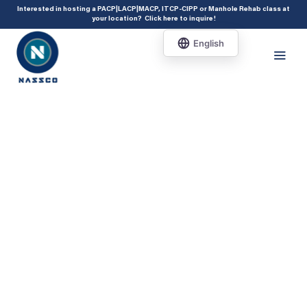
add_action( 'acf/init', 'set_acf_settings' ); function set_acf_settings() {
Interested in hosting a PACP|LACP|MACP, ITCP-CIPP or Manhole Rehab class at
your location?
Click here to inquire
!
acf_update_setting( 'enable_shortcode', true ); }