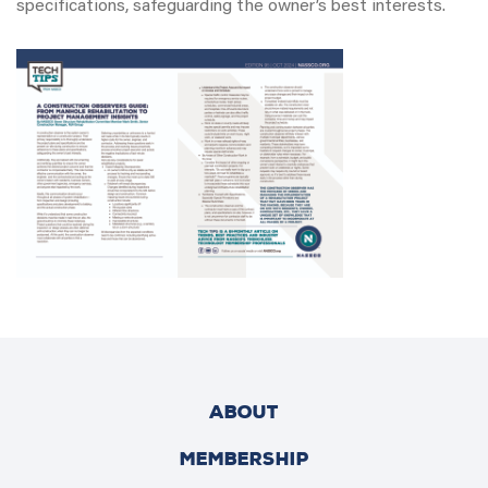
specifications, safeguarding the owner’s best interests.
ABOUT
MEMBERSHIP