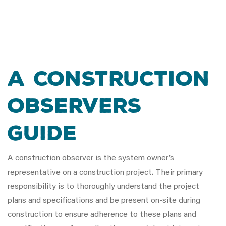
A Construction
Observers
Guide
A construction observer is the system owner’s
representative on a construction project. Their primary
responsibility is to thoroughly understand the project
plans and specifications and be present on-site during
construction to ensure adherence to these plans and