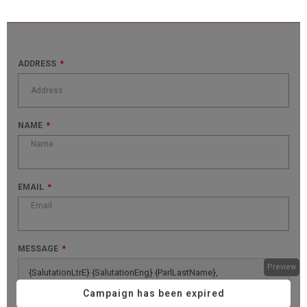
ADDRESS
NAME
EMAIL
MESSAGE
Preview
{SalutationLtrE} {SalutationEng} {ParlLastName},
Campaign has been expired
Canada is facing major economic challenges that could 
seriously hinder our growth and quality of life. As a resident of 