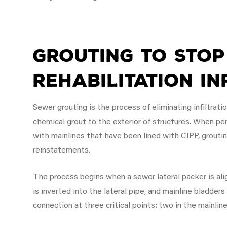
Grouting to Stop
Rehabilitation In
Sewer grouting is the process of eliminating infiltrati
chemical grout to the exterior of structures. When per
with mainlines that have been lined with CIPP, groutin
reinstatements.
The process begins when a sewer lateral packer is alig
is inverted into the lateral pipe, and mainline bladders
connection at three critical points; two in the mainlin