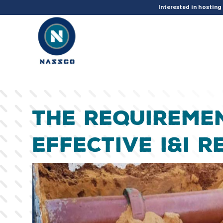
add_action( 'acf/init', 'set_acf_settings' ); function set_acf_settings() 
Interested in hostin
The Requireme
Effective I&I 