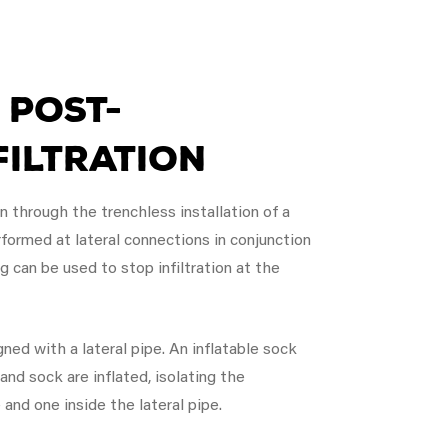
 Post-
filtration
on through the trenchless installation of a
formed at lateral connections in conjunction
g can be used to stop infiltration at the
ned with a lateral pipe. An inflatable sock
 and sock are inflated, isolating the
e and one inside the lateral pipe.