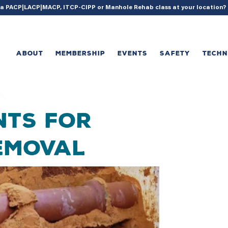
{ acf_update_setting( 'enable_shortcode', true ); }
g a PACP|LACP|MACP, ITCP-CIPP or Manhole Rehab class at your location
ABOUT
MEMBERSHIP
EVENTS
SAFETY
TECH
nts for
Removal