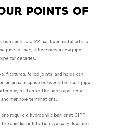
our Points of
lution such as CIPP has been installed is a
ine pipe is lined, it becomes a new pipe
 pipe for decades.
s, fractures, failed joints, and holes can
then an annular space between the host pipe
water may still enter the host pipe, flow
s and manhole terminations.
ns require a hydrophilic barrier at CIPP
 the annulus, infiltration typically does not