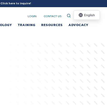
?
Click here to inquire
!
LOGIN
CONTACT US
NOLOGY
TRAINING
RESOURCES
ADVOCACY