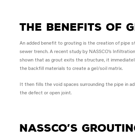
The Benefits of 
An added benefit to grouting is the creation of pipe 
sewer trench. A recent study by NASSCO’s Infiltrati
shown that as grout exits the structure, it immediat
the backfill materials to create a gel/soil matrix.
It then fills the void spaces surrounding the pipe in a
the defect or open joint.
NASSCO’s Groutin