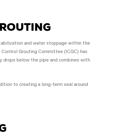
Grouting
stabilization and water stoppage within the
on Control Grouting Committee (ICGC) has
ely drops below the pipe and combines with
ddition to creating a long-term seal around
g