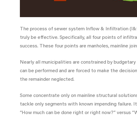
The process of sewer system Inflow & Infiltration (I&I
truly be effective. Specifically, all four points of inf
success. These four points are manholes, mainline joint
Nearly all municipalities are constrained by budgetary
can be performed and are forced to make the decision 
the remainder neglected.
Some concentrate only on mainline structural solution
tackle only segments with known impending failure. 
“How much can be done right or right now?” versus “W