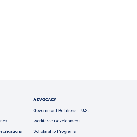
ADVOCACY
Government Relations – U.S.
ines
Workforce Development
ecifications
Scholarship Programs