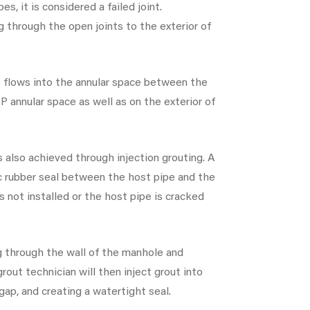
es, it is considered a failed joint.
g through the open joints to the exterior of
so flows into the annular space between the
P annular space as well as on the exterior of
s also achieved through injection grouting. A
ic rubber seal between the host pipe and the
s not installed or the host pipe is cracked
ng through the wall of the manhole and
grout technician will then inject grout into
 gap, and creating a watertight seal.