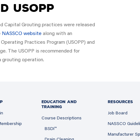
nd USOPP
nd Capital Grouting practices were released
e
NASSCO website
along with an
fe Operating Practices Program (USOPP) and
edge. The USOPP is recommended for
a grouting operation.
P
EDUCATION AND
RESOURCES
TRAINING
in
Job Board
Course Descriptions
 Membership
NASSCO Guidel
BSDI™
Manufacturer Sp
Drain Cleaning