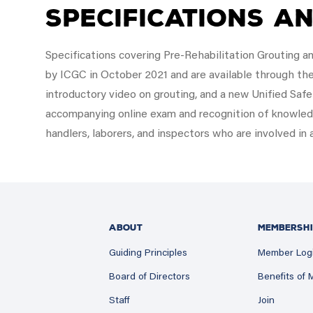
Specifications a
Specifications covering Pre-Rehabilitation Grouting a
by ICGC in October 2021 and are available through th
introductory video on grouting, and a new Unified Sa
accompanying online exam and recognition of knowl
handlers, laborers, and inspectors who are involved in 
ABOUT
MEMBERSHI
Guiding Principles
Member Log
Board of Directors
Benefits of
Staff
Join