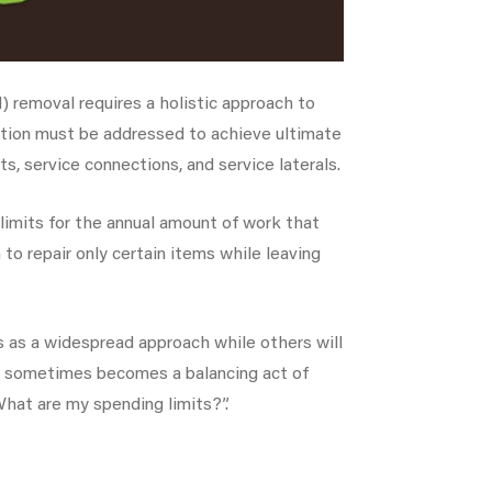
) removal requires a holistic approach to
iltration must be addressed to achieve ultimate
s, service connections, and service laterals.
 limits for the annual amount of work that
to repair only certain items while leaving
s as a widespread approach while others will
It sometimes becomes a balancing act of
hat are my spending limits?”.