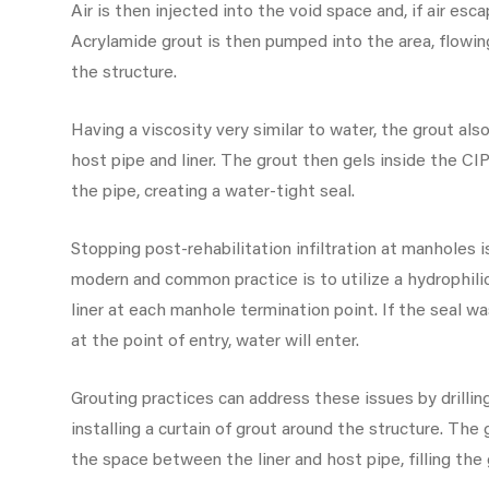
Air is then injected into the void space and, if air escap
Acrylamide grout is then pumped into the area, flowin
the structure.
Having a viscosity very similar to water, the grout al
host pipe and liner. The grout then gels inside the CIP
the pipe, creating a water-tight seal.
Stopping post-rehabilitation infiltration at manholes i
modern and common practice is to utilize a hydrophil
liner at each manhole termination point. If the seal wa
at the point of entry, water will enter.
Grouting practices can address these issues by drilli
installing a curtain of grout around the structure. The 
the space between the liner and host pipe, filling the