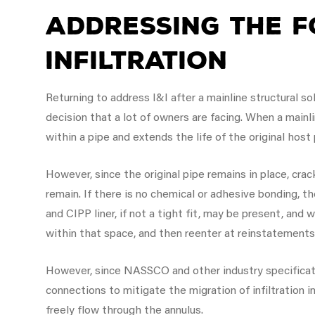
Addressing the F
Infiltration
Returning to address I&I after a mainline structural so
decision that a lot of owners are facing. When a mainl
within a pipe and extends the life of the original host
However, since the original pipe remains in place, crack
remain. If there is no chemical or adhesive bonding, 
and CIPP liner, if not a tight fit, may be present, and 
within that space, and then reenter at reinstatement
However, since NASSCO and other industry specificatio
connections to mitigate the migration of infiltration in
freely flow through the annulus.