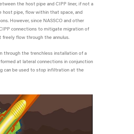
tween the host pipe and CIPP liner, if not a
e host pipe, flow within that space, and
tions. However, since NASSCO and other
t CIPP connections to mitigate migration of
not freely flow through the annulus.
on through the trenchless installation of a
formed at lateral connections in conjunction
g can be used to stop infiltration at the