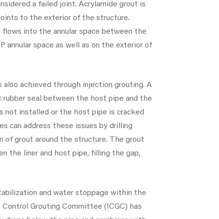
onsidered a failed joint. Acrylamide grout is
ints to the exterior of the structure.
so flows into the annular space between the
P annular space as well as on the exterior of
s also achieved through injection grouting. A
ic rubber seal between the host pipe and the
s not installed or the host pipe is cracked
ces can address these issues by drilling
in of grout around the structure. The grout
 the liner and host pipe, filling the gap,
stabilization and water stoppage within the
on Control Grouting Committee (ICGC) has