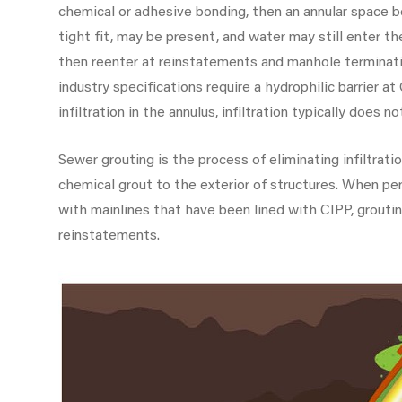
chemical or adhesive bonding, then an annular space be
tight fit, may be present, and water may still enter th
then reenter at reinstatements and manhole termina
industry specifications require a hydrophilic barrier a
infiltration in the annulus, infiltration typically does 
Sewer grouting is the process of eliminating infiltrati
chemical grout to the exterior of structures. When per
with mainlines that have been lined with CIPP, groutin
reinstatements.