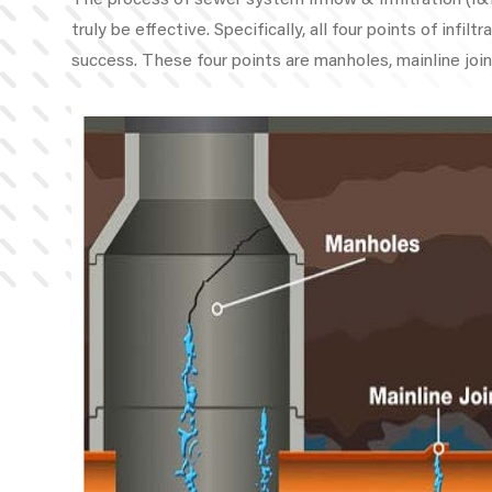
The process of sewer system Inflow & Infiltration (I&I
truly be effective. Specifically, all four points of inf
success. These four points are manholes, mainline join