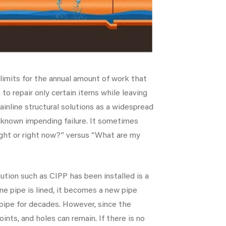
 limits for the annual amount of work that
to repair only certain items while leaving
inline structural solutions as a widespread
 known impending failure. It sometimes
ght or right now?” versus “What are my
lution such as CIPP has been installed is a
ine pipe is lined, it becomes a new pipe
t pipe for decades. However, since the
joints, and holes can remain. If there is no