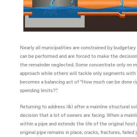
Nearly all municipalities are constrained by budgetary
can be performed and are forced to make the decision 
the remainder neglected. Some concentrate only on ma
approach while others will tackle only segments with
becomes a balancing act of “How much can be done ri
spending limits?”.
Returning to address I&I after a mainline structural so
decision that a lot of owners are facing. When a mainl
within a pipe and extends the life of the original hos
original pipe remains in place, cracks, fractures, failed 