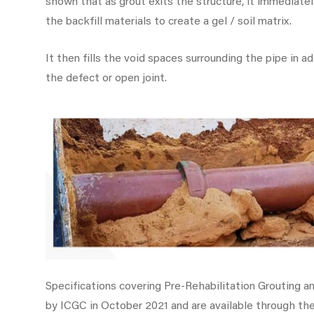
shown that as grout exits the structure, it immediat
the backfill materials to create a gel / soil matrix.
It then fills the void spaces surrounding the pipe in a
the defect or open joint.
Specifications covering Pre-Rehabilitation Grouting a
by ICGC in October 2021 and are available through t