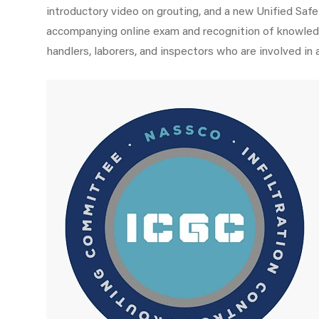
introductory video on grouting, and a new Unified Sa
accompanying online exam and recognition of knowl
handlers, laborers, and inspectors who are involved in 