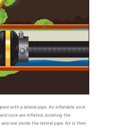
ned with a lateral pipe. An inflatable sock
 and sock are inflated, isolating the
 and one inside the lateral pipe. Air is then