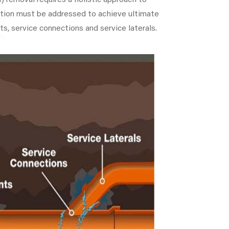
) removal requires a holistic approach to
iltration must be addressed to achieve ultimate
ts, service connections and service laterals.