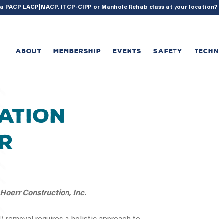
{ acf_update_setting( 'enable_shortcode', true ); }
g a PACP|LACP|MACP, ITCP-CIPP or Manhole Rehab class at your location
ABOUT
MEMBERSHIP
EVENTS
SAFETY
TECH
ration
r
oerr Construction, Inc.