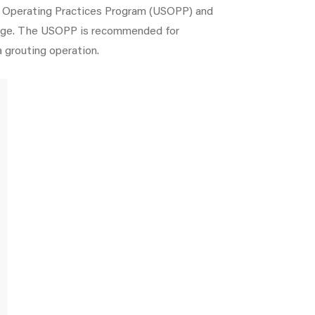
fe Operating Practices Program (USOPP) and
edge. The USOPP is recommended for
a grouting operation.