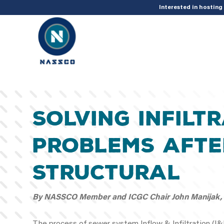
add_action( 'acf/init', 'set_acf_settings' ); function set_acf_settings() 
Interested in hostin
Solving Infilt
Problems Afte
Structural
By NASSCO Member and ICGC Chair John Manijak, H