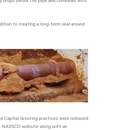
ely drops below the pipe and combines with
ddition to creating a long-term seal around
nd Capital Grouting practices were released
he NASSCO website along with an