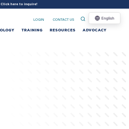
?
Click here to inquire
!
LOGIN
CONTACT US
NOLOGY
TRAINING
RESOURCES
ADVOCACY