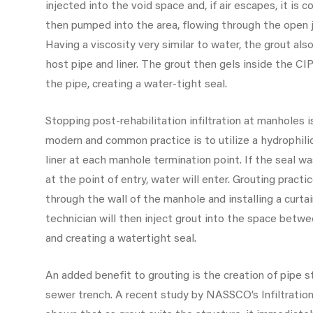
injected into the void space and, if air escapes, it is c
then pumped into the area, flowing through the open jo
Having a viscosity very similar to water, the grout al
host pipe and liner. The grout then gels inside the CIP
the pipe, creating a water-tight seal.
Stopping post-rehabilitation infiltration at manholes i
modern and common practice is to utilize a hydrophil
liner at each manhole termination point. If the seal wa
at the point of entry, water will enter. Grouting practi
through the wall of the manhole and installing a curta
technician will then inject grout into the space between
and creating a watertight seal.
An added benefit to grouting is the creation of pipe 
sewer trench. A recent study by NASSCO’s Infiltrati