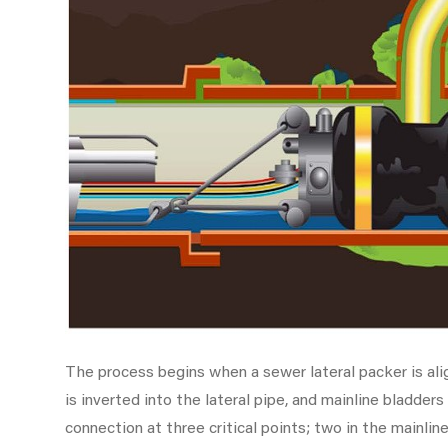
The process begins when a sewer lateral packer is alig
is inverted into the lateral pipe, and mainline bladders
connection at three critical points; two in the mainline