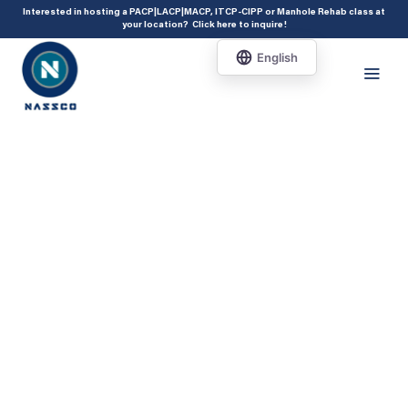
add_action( 'acf/init', 'set_acf_settings' ); function set_acf_settings() {
Interested in hosting a PACP|LACP|MACP, ITCP-CIPP or Manhole Rehab class at
your location?
Click here to inquire
!
acf_update_setting( 'enable_shortcode', true ); }