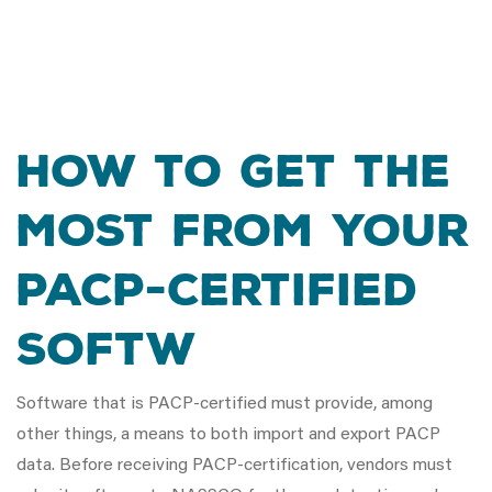
How To Get The
Most From Your
PACP-Certified
Softw
Software that is PACP-certified must provide, among
other things, a means to both import and export PACP
data. Before receiving PACP-certification, vendors must