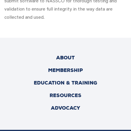
submit software to NASSCO for thorough testing and
validation to ensure full integrity in the way data are
collected and used.
ABOUT
MEMBERSHIP
EDUCATION & TRAINING
RESOURCES
ADVOCACY