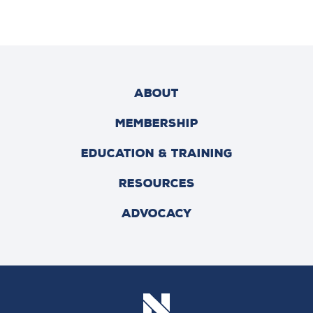
ABOUT
MEMBERSHIP
EDUCATION & TRAINING
RESOURCES
ADVOCACY