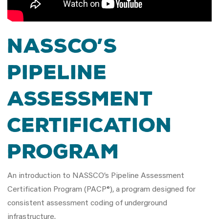
NASSCO’s
Pipeline
Assessment
Certification
Program
An introduction to NASSCO’s Pipeline Assessment
Certification Program (PACP®), a program designed for
consistent assessment coding of underground
infrastructure.