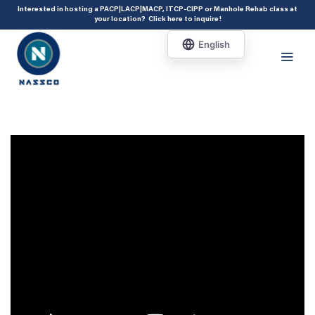
add_action( 'acf/init', 'set_acf_settings' ); function set_acf_settings() {
Interested in hosting a PACP|LACP|MACP, ITCP-CIPP or Manhole Rehab class at
your location?
Click here to inquire
!
acf_update_setting( 'enable_shortcode', true ); }